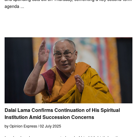
agenda ...
Dalai Lama Confirms Continuation of His Spiritual
Institution Amid Succession Concerns
by Opinion Express / 02 July 2025