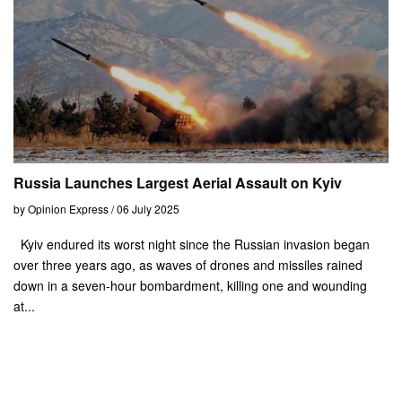
Russia Launches Largest Aerial Assault on Kyiv
by Opinion Express / 06 July 2025
Kyiv endured its worst night since the Russian invasion began
over three years ago, as waves of drones and missiles rained
down in a seven-hour bombardment, killing one and wounding
at...