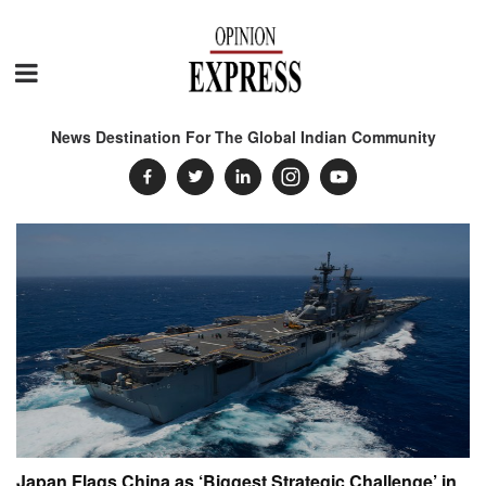
News Destination For The Global Indian Community
Japan Flags China as ‘Biggest Strategic Challenge’ in