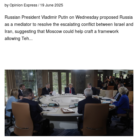
by Opinion Express / 19 June 2025
Russian President Vladimir Putin on Wednesday proposed Russia
as a mediator to resolve the escalating conflict between Israel and
Iran, suggesting that Moscow could help craft a framework
allowing Teh...