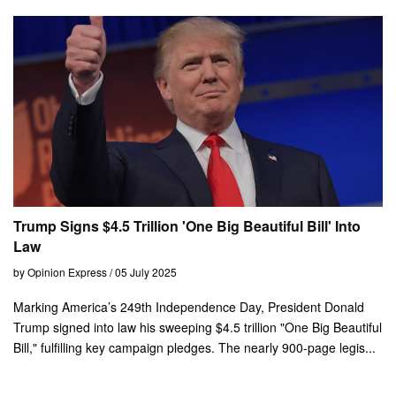
Trump Signs $4.5 Trillion 'One Big Beautiful Bill' Into
Law
by Opinion Express / 05 July 2025
Marking America’s 249th Independence Day, President Donald
Trump signed into law his sweeping $4.5 trillion "One Big Beautiful
Bill," fulfilling key campaign pledges. The nearly 900-page legis...