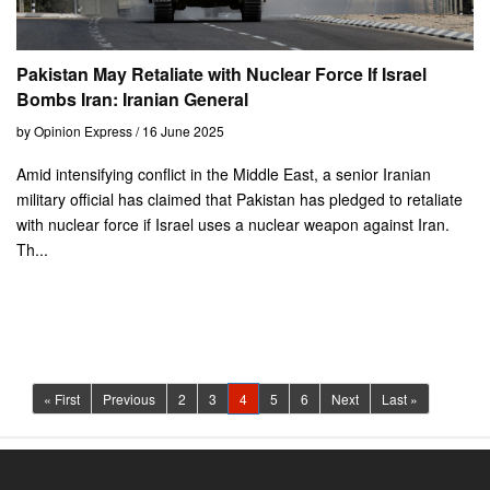
Pakistan May Retaliate with Nuclear Force If Israel
Bombs Iran: Iranian General
by Opinion Express / 16 June 2025
Amid intensifying conflict in the Middle East, a senior Iranian
military official has claimed that Pakistan has pledged to retaliate
with nuclear force if Israel uses a nuclear weapon against Iran.
Th...
(current)
« First
Previous
2
3
4
5
6
Next
Last »