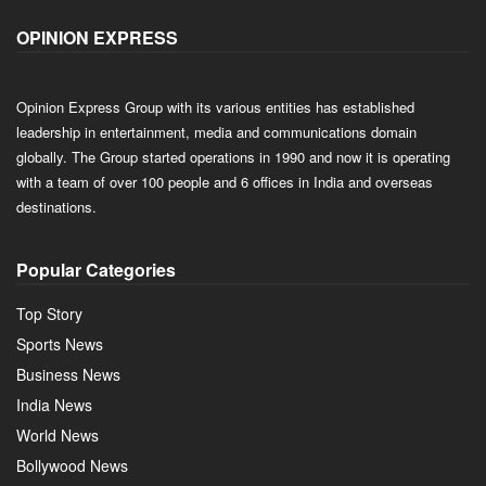
OPINION EXPRESS
Opinion Express Group with its various entities has established
leadership in entertainment, media and communications domain
globally. The Group started operations in 1990 and now it is operating
with a team of over 100 people and 6 offices in India and overseas
destinations.
Popular Categories
Top Story
Sports News
Business News
India News
World News
Bollywood News