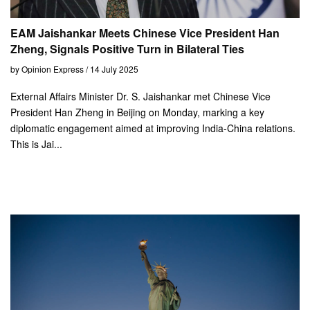
EAM Jaishankar Meets Chinese Vice President Han
Zheng, Signals Positive Turn in Bilateral Ties
by Opinion Express / 14 July 2025
External Affairs Minister Dr. S. Jaishankar met Chinese Vice
President Han Zheng in Beijing on Monday, marking a key
diplomatic engagement aimed at improving India-China relations.
This is Jai...