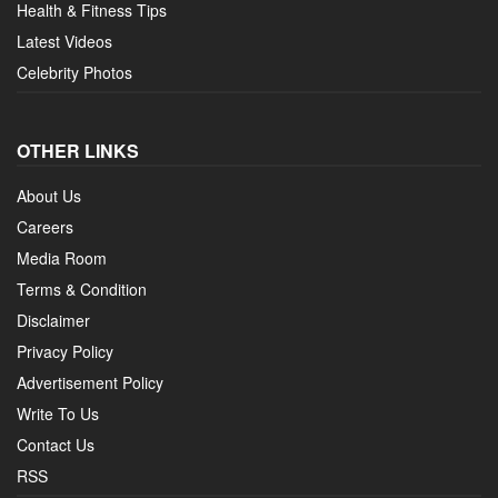
Health & Fitness Tips
Latest Videos
Celebrity Photos
OTHER LINKS
About Us
Careers
Media Room
Terms & Condition
Disclaimer
Privacy Policy
Advertisement Policy
Write To Us
Contact Us
RSS