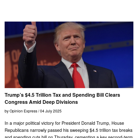
Trump’s $4.5 Trillion Tax and Spending Bill Clears
Congress Amid Deep Divisions
by Opinion Express / 04 July 2025
In a major political victory for President Donald Trump, House
Republicans narrowly passed his sweeping $4.5 trillion tax breaks
and spending cuts bill on Thursday, cementing a key second-term