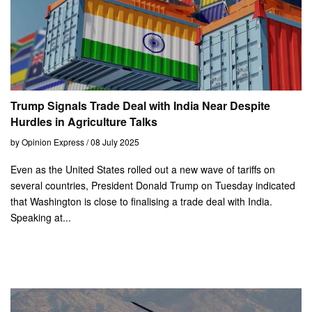
Trump Signals Trade Deal with India Near Despite
Hurdles in Agriculture Talks
by Opinion Express / 08 July 2025
Even as the United States rolled out a new wave of tariffs on
several countries, President Donald Trump on Tuesday indicated
that Washington is close to finalising a trade deal with India.
Speaking at...