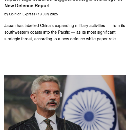
New Defence Report
by Opinion Express / 18 July 2025
Japan has labelled China’s expanding military activities — from its
southwestern coasts into the Pacific — as its most significant
strategic threat, according to a new defence white paper rele...