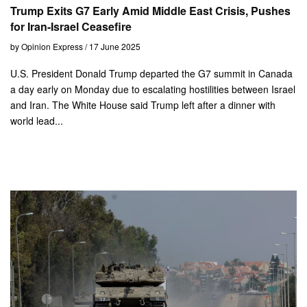
Trump Exits G7 Early Amid Middle East Crisis, Pushes
for Iran-Israel Ceasefire
by Opinion Express / 17 June 2025
U.S. President Donald Trump departed the G7 summit in Canada
a day early on Monday due to escalating hostilities between Israel
and Iran. The White House said Trump left after a dinner with
world lead...