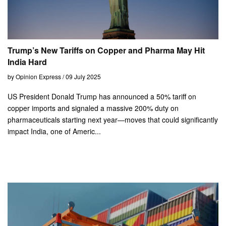
Trump’s New Tariffs on Copper and Pharma May Hit
India Hard
by Opinion Express / 09 July 2025
US President Donald Trump has announced a 50% tariff on
copper imports and signaled a massive 200% duty on
pharmaceuticals starting next year—moves that could significantly
impact India, one of Americ...