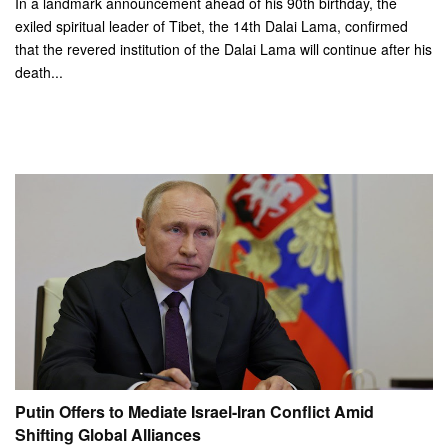
In a landmark announcement ahead of his 90th birthday, the
exiled spiritual leader of Tibet, the 14th Dalai Lama, confirmed
that the revered institution of the Dalai Lama will continue after his
death...
Putin Offers to Mediate Israel-Iran Conflict Amid
Shifting Global Alliances