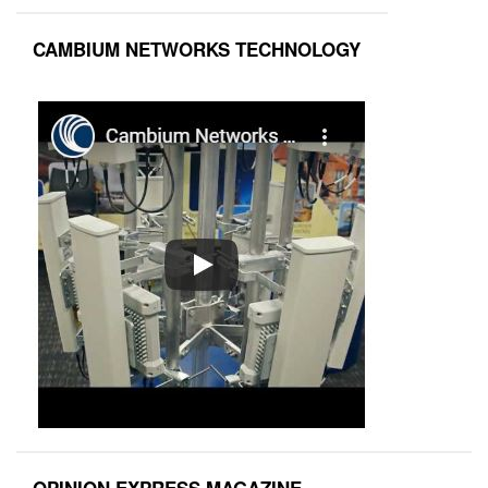
CAMBIUM NETWORKS TECHNOLOGY