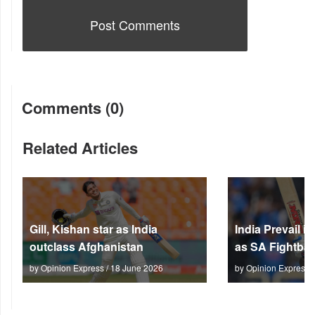
Comments (0)
Related Articles
Gill, Kishan star as India
India Prevail 
outclass Afghanistan
as SA Fightbac
by Opinion Express / 18 June 2026
by Opinion Express 