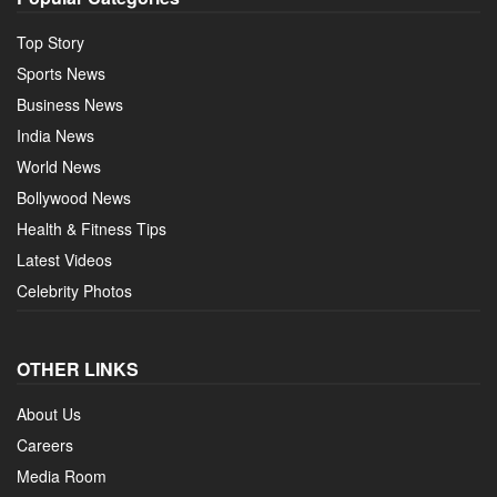
Top Story
Sports News
Business News
India News
World News
Bollywood News
Health & Fitness Tips
Latest Videos
Celebrity Photos
OTHER LINKS
About Us
Careers
Media Room