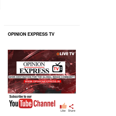
OPINION EXPRESS TV