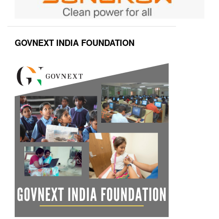
GOVNEXT INDIA FOUNDATION