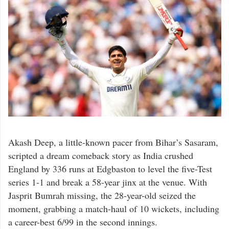
Akash Deep, a little-known pacer from Bihar’s Sasaram,
scripted a dream comeback story as India crushed
England by 336 runs at Edgbaston to level the five-Test
series 1-1 and break a 58-year jinx at the venue. With
Jasprit Bumrah missing, the 28-year-old seized the
moment, grabbing a match-haul of 10 wickets, including
a career-best 6/99 in the second innings.