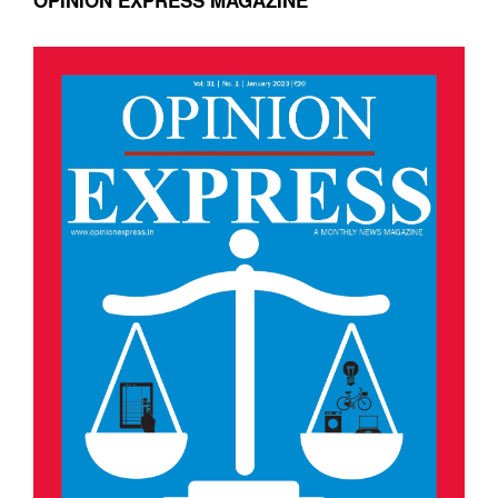
OPINION EXPRESS MAGAZINE