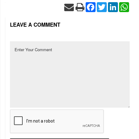
Facebook
Twitter
LinkedIn
Wha
LEAVE A COMMENT