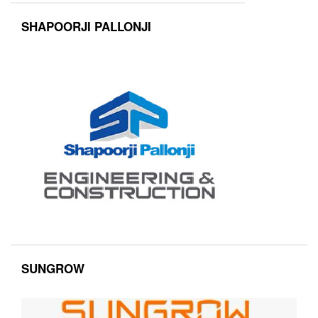
SHAPOORJI PALLONJI
SUNGROW