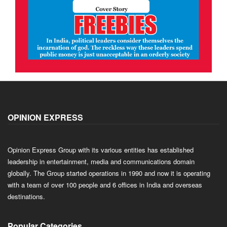
OPINION EXPRESS
Opinion Express Group with its various entities has established
leadership in entertainment, media and communications domain
globally. The Group started operations in 1990 and now it is operating
with a team of over 100 people and 6 offices in India and overseas
destinations.
Popular Categories