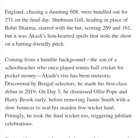
England, chasing a daunting 608, were bundled out for
271 on the final day. Shubman Gill, leading in place of
Rohit Sharma, starred with the bat, scoring 269 and 161,
but it was Akash’s lion-hearted spells that stole the show
on a batting-friendly pitch.
Coming from a humble background—the son of a
schoolteacher who once played tennis-ball cricket for
pocket money—Akash’s rise has been meteoric.
Discovered by Bengal selectors, he made his first-class
debut in 2019. On Day 5, he dismissed Ollie Pope and
Harry Brook early, before removing Jamie Smith with a
slow bouncer to seal his maiden five-wicket haul.
Fittingly, he took the final wicket too, triggering jubilant
celebrations.