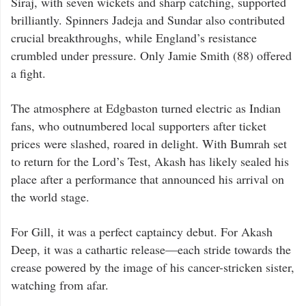
Siraj, with seven wickets and sharp catching, supported
brilliantly. Spinners Jadeja and Sundar also contributed
crucial breakthroughs, while England’s resistance
crumbled under pressure. Only Jamie Smith (88) offered
a fight.
The atmosphere at Edgbaston turned electric as Indian
fans, who outnumbered local supporters after ticket
prices were slashed, roared in delight. With Bumrah set
to return for the Lord’s Test, Akash has likely sealed his
place after a performance that announced his arrival on
the world stage.
For Gill, it was a perfect captaincy debut. For Akash
Deep, it was a cathartic release—each stride towards the
crease powered by the image of his cancer-stricken sister,
watching from afar.