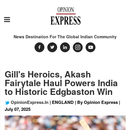
News Destination For The Global Indian Community
Gill's Heroics, Akash
Fairytale Haul Powers India
to Historic Edgbaston Win
OpinionExpress.In
| ENGLAND | By Opinion Express |
July 07, 2025