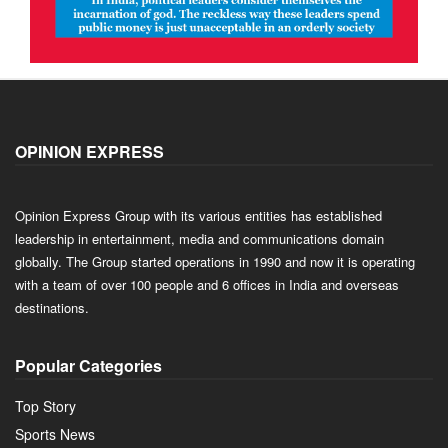
OPINION EXPRESS
Opinion Express Group with its various entities has established
leadership in entertainment, media and communications domain
globally. The Group started operations in 1990 and now it is operating
with a team of over 100 people and 6 offices in India and overseas
destinations.
Popular Categories
Top Story
Sports News