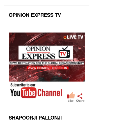
OPINION EXPRESS TV
SHAPOORJI PALLONJI