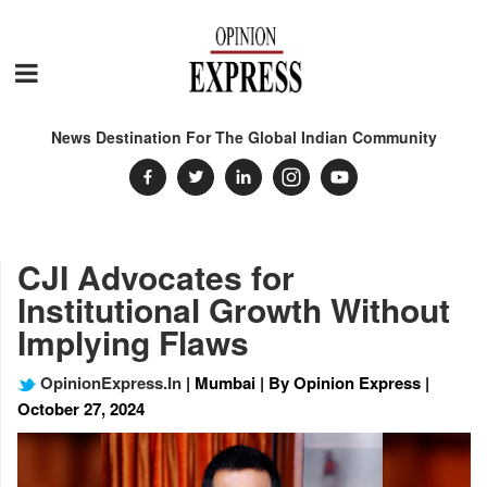
News Destination For The Global Indian Community
CJI Advocates for
Institutional Growth Without
Implying Flaws
OpinionExpress.In
| Mumbai | By Opinion Express |
October 27, 2024