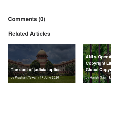
Comments (0)
Related Articles
ANI v. OpenAI: 
Copyright Litm
The cost of judicial optics
Global Copyrig
by Prashant Tewari / 17 June 2026
by Harish Gaur I L 