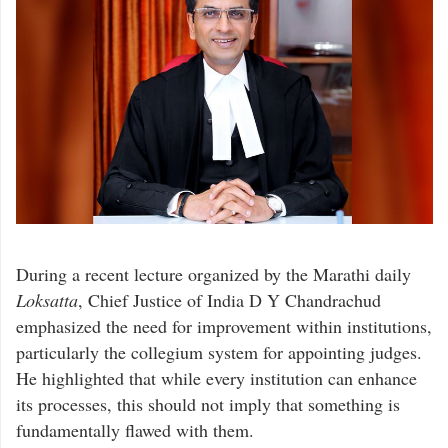
During a recent lecture organized by the Marathi daily
Loksatta
, Chief Justice of India D Y Chandrachud
emphasized the need for improvement within institutions,
particularly the collegium system for appointing judges.
He highlighted that while every institution can enhance
its processes, this should not imply that something is
fundamentally flawed with them.