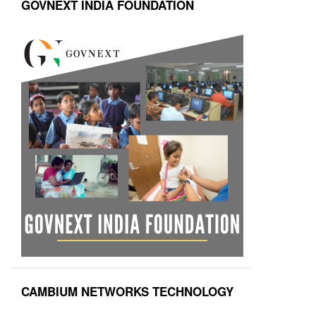
GOVNEXT INDIA FOUNDATION
CAMBIUM NETWORKS TECHNOLOGY