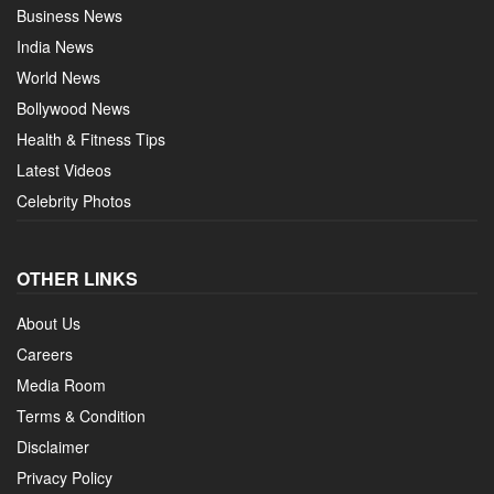
Business News
India News
World News
Bollywood News
Health & Fitness Tips
Latest Videos
Celebrity Photos
OTHER LINKS
About Us
Careers
Media Room
Terms & Condition
Disclaimer
Privacy Policy