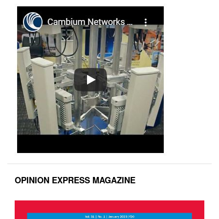
OPINION EXPRESS MAGAZINE