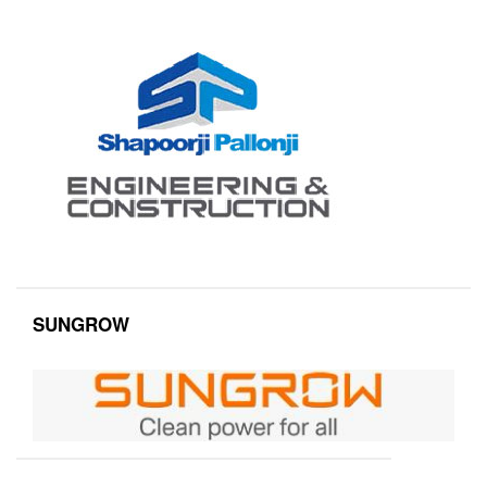
SUNGROW