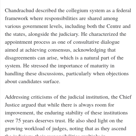
Chandrachud described the collegium system as a federal
framework where responsibilities are shared among
various government levels, including both the Centre and
the states, alongside the judiciary. He characterized the
appointment process as one of consultative dialogue
aimed at achieving consensus, acknowledging that
disagreements can arise, which is a natural part of the
system. He stressed the importance of maturity in
handling these discussions, particularly when objections
about candidates surface.
Addressing criticisms of the judicial institution, the Chief
Justice argued that while there is always room for
improvement, the enduring stability of these institutions
over 75 years deserves trust. He also shed light on the
growing workload of judges, noting that as they ascend