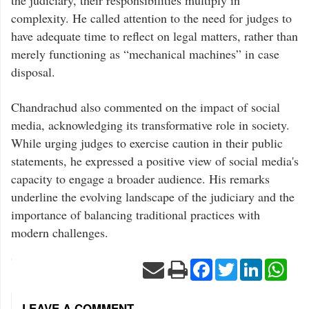
the judiciary, their responsibilities multiply in
complexity. He called attention to the need for judges to
have adequate time to reflect on legal matters, rather than
merely functioning as “mechanical machines” in case
disposal.
Chandrachud also commented on the impact of social
media, acknowledging its transformative role in society.
While urging judges to exercise caution in their public
statements, he expressed a positive view of social media's
capacity to engage a broader audience. His remarks
underline the evolving landscape of the judiciary and the
importance of balancing traditional practices with
modern challenges.
Facebook
Twitter
LinkedIn
Wha
LEAVE A COMMENT