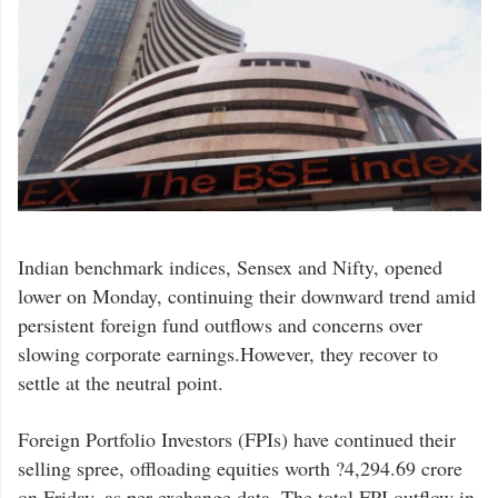
Indian benchmark indices, Sensex and Nifty, opened
lower on Monday, continuing their downward trend amid
persistent foreign fund outflows and concerns over
slowing corporate earnings.However, they recover to
settle at the neutral point.
Foreign Portfolio Investors (FPIs) have continued their
selling spree, offloading equities worth ?4,294.69 crore
on Friday, as per exchange data. The total FPI outflow in