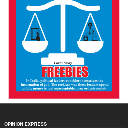
OPINION EXPRESS