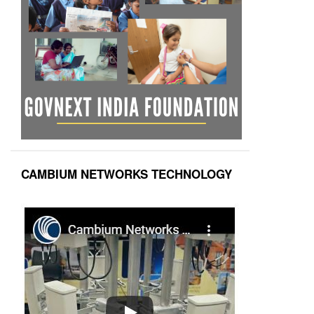
CAMBIUM NETWORKS TECHNOLOGY