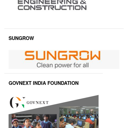
SUNGROW
GOVNEXT INDIA FOUNDATION