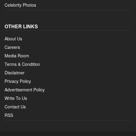
Celebrity Photos
OTHER LINKS
About Us
Careers
Media Room
Terms & Condition
Disclaimer
Privacy Policy
Advertisement Policy
Write To Us
Contact Us
RSS