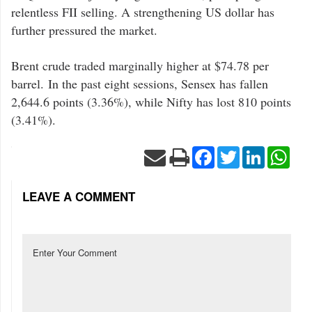
relentless FII selling. A strengthening US dollar has
further pressured the market.
Brent crude traded marginally higher at $74.78 per
barrel. In the past eight sessions, Sensex has fallen
2,644.6 points (3.36%), while Nifty has lost 810 points
(3.41%).
Facebook
Twitter
LinkedIn
Wha
LEAVE A COMMENT