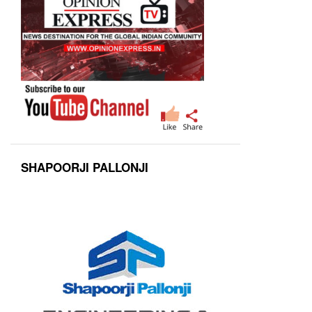
SHAPOORJI PALLONJI