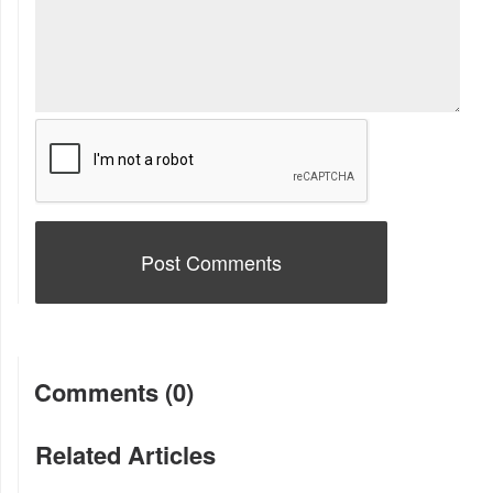
Comments (0)
Related Articles