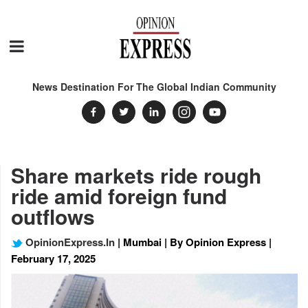
News Destination For The Global Indian Community
Share markets ride rough
ride amid foreign fund
outflows
OpinionExpress.In
| Mumbai | By Opinion Express |
February 17, 2025