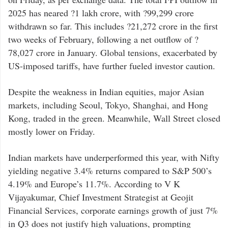
2025 has neared ?1 lakh crore, with ?99,299 crore
withdrawn so far. This includes ?21,272 crore in the first
two weeks of February, following a net outflow of ?
78,027 crore in January. Global tensions, exacerbated by
US-imposed tariffs, have further fueled investor caution.
Despite the weakness in Indian equities, major Asian
markets, including Seoul, Tokyo, Shanghai, and Hong
Kong, traded in the green. Meanwhile, Wall Street closed
mostly lower on Friday.
Indian markets have underperformed this year, with Nifty
yielding negative 3.4% returns compared to S&P 500’s
4.19% and Europe’s 11.7%. According to V K
Vijayakumar, Chief Investment Strategist at Geojit
Financial Services, corporate earnings growth of just 7%
in Q3 does not justify high valuations, prompting