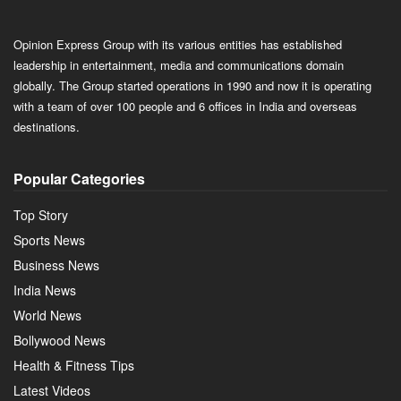
Opinion Express Group with its various entities has established
leadership in entertainment, media and communications domain
globally. The Group started operations in 1990 and now it is operating
with a team of over 100 people and 6 offices in India and overseas
destinations.
Popular Categories
Top Story
Sports News
Business News
India News
World News
Bollywood News
Health & Fitness Tips
Latest Videos