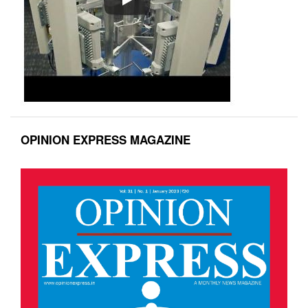
OPINION EXPRESS MAGAZINE