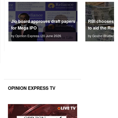
Jio board approves draft papers
RBI chooses no
for Mega IPO
to aid the Rup
by Opinion Express / 20 June 2026
by Govind Bhattach 
OPINION EXPRESS TV