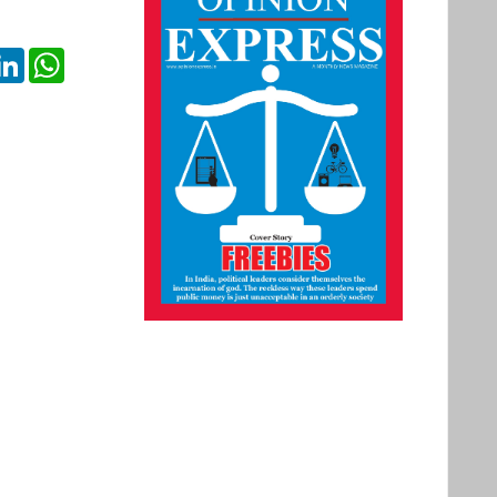
ok
itter
LinkedIn
WhatsApp