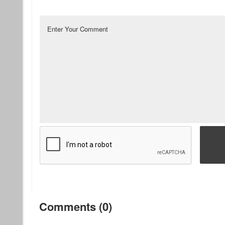
Comments (0)