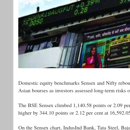
Domestic equity benchmarks Sensex and Nifty rebound
Asian bourses as investors assessed long-term risks o
The BSE Sensex climbed 1,140.58 points or 2.09 per 
higher by 344.10 points or 2.12 per cent at 16,592.0
On the Sensex chart, IndusInd Bank, Tata Steel, Baja