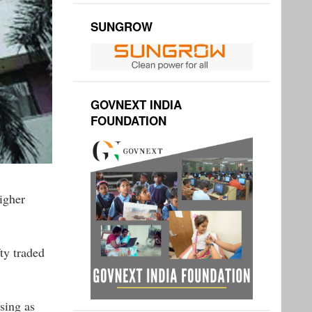
SUNGROW
GOVNEXT INDIA
FOUNDATION
igher
ty traded
sing as