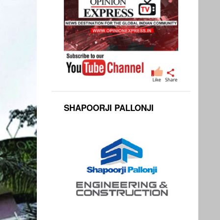
SHAPOORJI PALLONJI