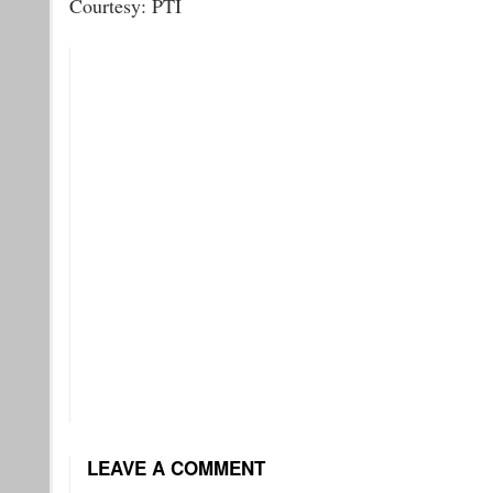
Courtesy: PTI
LEAVE A COMMENT