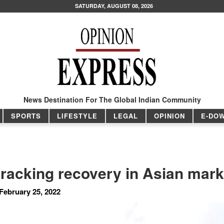
SATURDAY, AUGUST 08, 2026
News Destination For The Global Indian Community
SPORTS
LIFESTYLE
LEGAL
OPINION
E-DO
tracking recovery in Asian mark
February 25, 2022