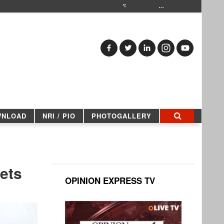
…
WNLOAD
NRI / PIO
PHOTOGALLERY
ets
OPINION EXPRESS TV