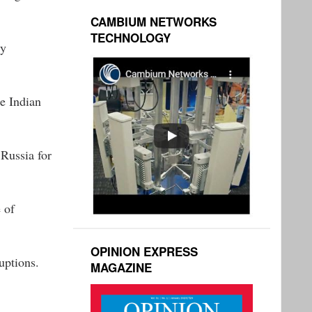
CAMBIUM NETWORKS
TECHNOLOGY
ty
he Indian
Russia for
 of
OPINION EXPRESS
uptions.
MAGAZINE