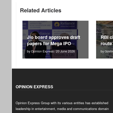
Related Articles
Jio board approves draft
RBI c
papers for Mega IPO
route
by Opinion Express / 20 June 2026
by Govin
OPINION EXPRESS
Opinion Express Group with its various entities has established
leadership in entertainment, media and communications domain