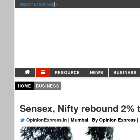
SELECT LANGUAGE
▼
RESOURCE
NEWS
BUSINESS
HOME
BUSINESS
Sensex, Nifty rebound 2% 
OpinionExpress.In
| Mumbai | By Opinion Express | 