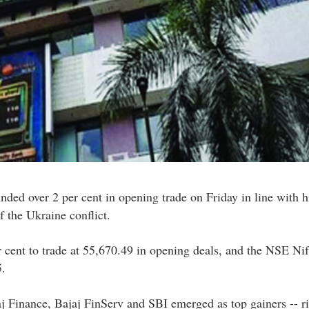
ed over 2 per cent in opening trade on Friday in line with h
f the Ukraine conflict.
cent to trade at 55,670.49 in opening deals, and the NSE Nif
5.
j Finance, Bajaj FinServ and SBI emerged as top gainers -- ri