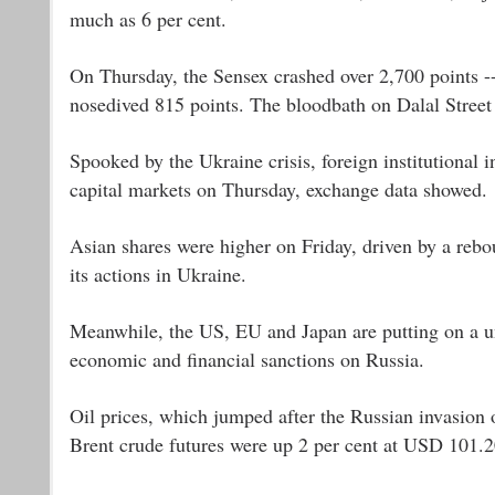
much as 6 per cent.
On Thursday, the Sensex crashed over 2,700 points -- 
nosedived 815 points. The bloodbath on Dalal Street 
Spooked by the Ukraine crisis, foreign institutional i
capital markets on Thursday, exchange data showed.
Asian shares were higher on Friday, driven by a reb
its actions in Ukraine.
Meanwhile, the US, EU and Japan are putting on a un
economic and financial sanctions on Russia.
Oil prices, which jumped after the Russian invasion 
Brent crude futures were up 2 per cent at USD 101.20