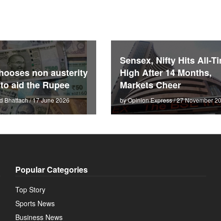
Sensex, Nifty Hits All-T
hooses non austerity
High After 14 Months,
 to aid the Rupee
Markets Cheer
d Bhattach / 17 June 2026
by Opinion Express / 27 November 2
Popular Categories
Top Story
Sports News
Business News