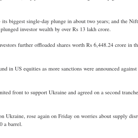
its biggest single-day plunge in about two years; and the Nif
plunged investor wealth by over Rs 13 lakh crore.
nvestors further offloaded shares worth Rs 6,448.24 crore in t
ound in US equities as more sanctions were announced against 
ited front to support Ukraine and agreed on a second tranche
on Ukraine, rose again on Friday on worries about supply disr
 a barrel.