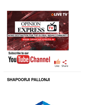
SHAPOORJI PALLONJI