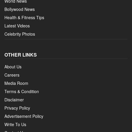
World News
Bollywood News
Health & Fitness Tips
Latest Videos
Celebrity Photos
OTHER LINKS
About Us
Careers
Media Room
Terms & Condition
Disclaimer
Privacy Policy
Advertisement Policy
Write To Us