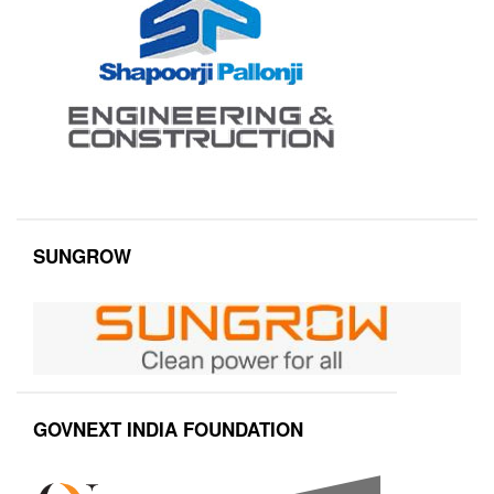
SUNGROW
GOVNEXT INDIA FOUNDATION