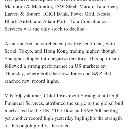
Mahindra & Mahindra, JSW Steel, Maruti, Tata Steel,
Larsen & Toubro, ICICI Bank, Power Grid, Nestle,
Bharti Airtel, and Adani Ports. Tata Consultancy
Services was the only stock to decline.
Asian markets also reflected positive sentiment, with
Seoul, Tokyo, and Hong Kong trading higher, though
Shanghai dipped into negative territory. This optimism
followed a strong performance in US markets on
Thursday, where both the Dow Jones and S&P 500
reached new record highs.
V K Vijayakumar, Chief Investment Strategist at Geojit
Financial Services, attributed the surge to the global bull
market led by the US. "The Dow and S&P 500 setting
yet another record high yesterday highlights the strength
of this ongoing rally," he noted.