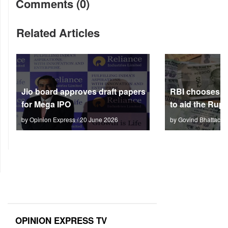
Comments (0)
Related Articles
Jio board approves draft papers
RBI chooses no
for Mega IPO
to aid the Rup
by Opinion Express / 20 June 2026
by Govind Bhattach 
OPINION EXPRESS TV