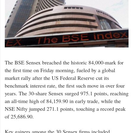
The BSE Sensex breached the historic 84,000-mark for
the first time on Friday morning, fueled by a global
market rally after the US Federal Reserve cut its
benchmark interest rate, the first such move in over four
years. The 30-share Sensex surged 975.1 points, reaching
an all-time high of 84,159.90 in early trade, while the
NSE Nifty jumped 271.1 points, touching a record peak
of 25,686.90.
Key gainers among the 30 Sensex firms included