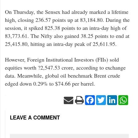
On Thursday, the Sensex had already marked a lifetime
high, closing 236.57 points up at 83,184.80. During the
session, it spiked 825.38 points to an intra-day high of
83,773.61. The Nifty also gained 38.25 points to end at
25,415.80, hitting an intra-day peak of 25,611.95.
However, Foreign Institutional Investors (FIIs) sold
equities worth ?2,547.53 crore, according to exchange
data. Meanwhile, global oil benchmark Brent crude
edged down 0.29% to $74.66 per barrel.
Facebook
Twitter
LinkedIn
Wha
LEAVE A COMMENT