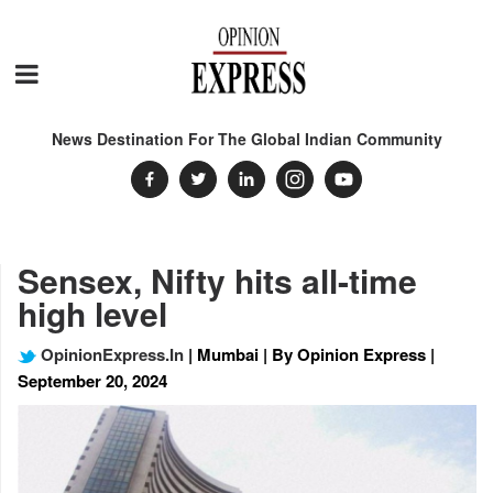
News Destination For The Global Indian Community
Sensex, Nifty hits all-time
high level
OpinionExpress.In
| Mumbai | By Opinion Express |
September 20, 2024