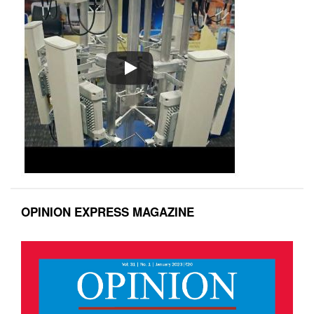
OPINION EXPRESS MAGAZINE