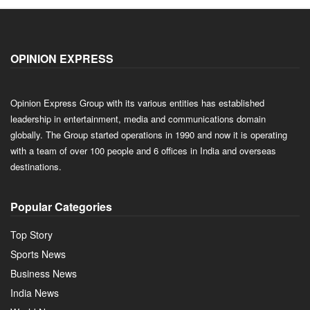
OPINION EXPRESS
Opinion Express Group with its various entities has established
leadership in entertainment, media and communications domain
globally. The Group started operations in 1990 and now it is operating
with a team of over 100 people and 6 offices in India and overseas
destinations.
Popular Categories
Top Story
Sports News
Business News
India News