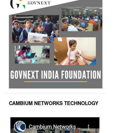
CAMBIUM NETWORKS TECHNOLOGY