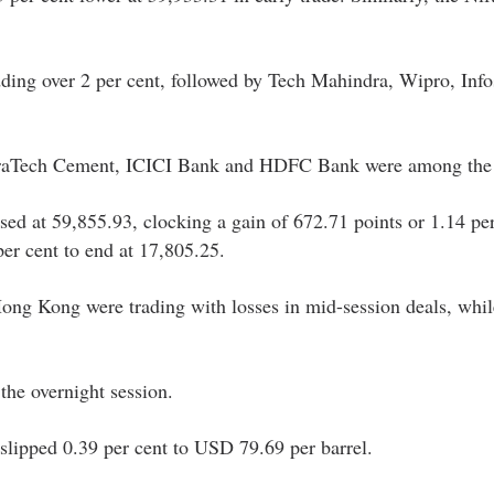
ding over 2 per cent, followed by Tech Mahindra, Wipro, Info
UltraTech Cement, ICICI Bank and HDFC Bank were among the 
sed at 59,855.93, clocking a gain of 672.71 points or 1.14 per
er cent to end at 17,805.25.
ong Kong were trading with losses in mid-session deals, whi
the overnight session.
slipped 0.39 per cent to USD 79.69 per barrel.