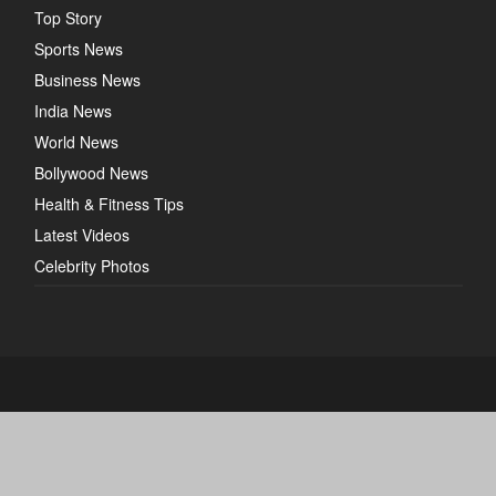
Top Story
Sports News
Business News
India News
World News
Bollywood News
Health & Fitness Tips
Latest Videos
Celebrity Photos