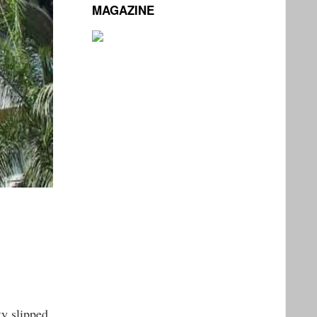
MAGAZINE
ty slipped