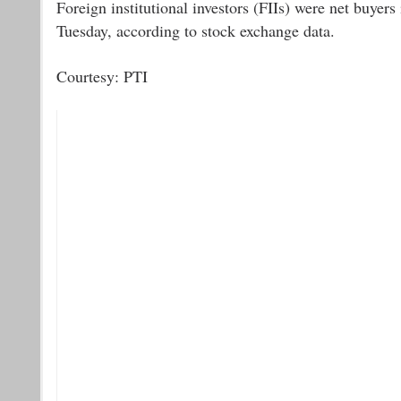
Foreign institutional investors (FIIs) were net buyer
Tuesday, according to stock exchange data.
Courtesy: PTI