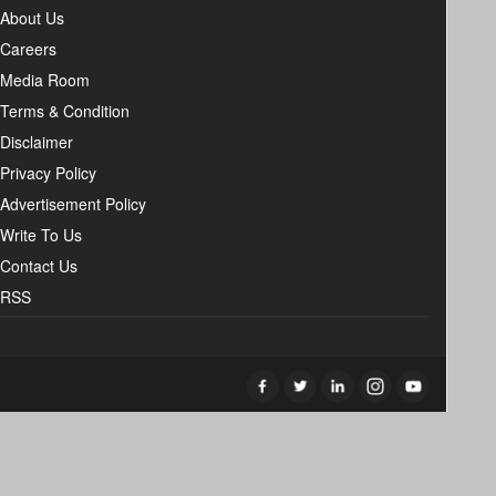
About Us
Careers
Media Room
Terms & Condition
Disclaimer
Privacy Policy
Advertisement Policy
Write To Us
Contact Us
RSS