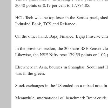
30.40 points or 0.17 per cent to 17,774.85.
HCL Tech was the top loser in the Sensex pack, shed
IndusInd Bank, TCS and Reliance.
On the other hand, Bajaj Finance, Bajaj Finserv, 
In the previous session, the 30-share BSE Sensex clo
Likewise, the NSE Nifty rose 179.55 points or 1.02 p
Elsewhere in Asia, bourses in Shanghai, Seoul and H
was in the green.
Stock exchanges in the US ended on a mixed note in 
Meanwhile, international oil benchmark Brent crude 