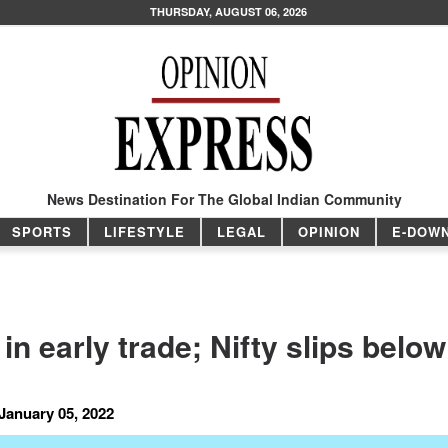
THURSDAY, AUGUST 06, 2026
News Destination For The Global Indian Community
SPORTS
LIFESTYLE
LEGAL
OPINION
E-DOW
in early trade; Nifty slips below
January 05, 2022