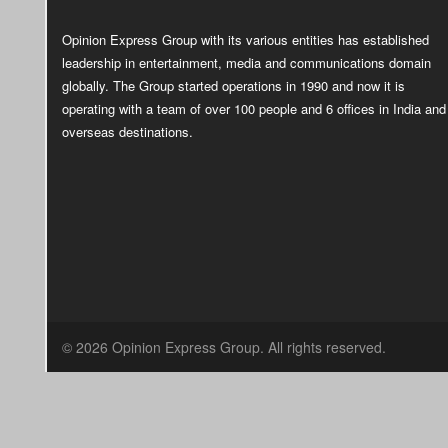
Opinion Express Group with its various entities has established
leadership in entertainment, media and communications domain
globally. The Group started operations in 1990 and now it is
operating with a team of over 100 people and 6 offices in India and
overseas destinations.
© 2026 Opinion Express Group. All rights reserved.