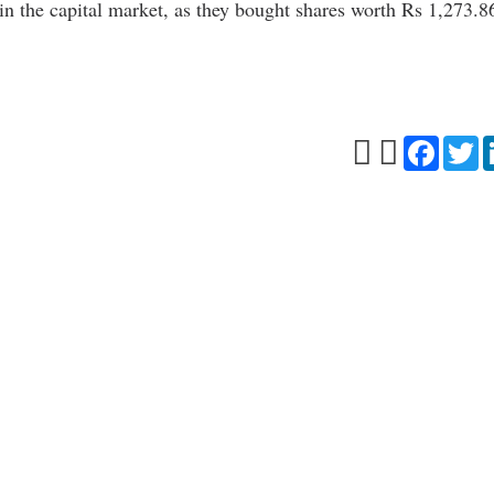
s in the capital market, as they bought shares worth Rs 1,273.8
Facebo
Tw