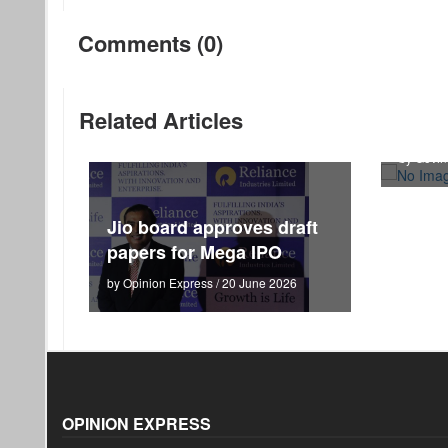
Comments (0)
RBI c
Related Articles
route
by Govin
Jio board approves draft
papers for Mega IPO
by Opinion Express / 20 June 2026
OPINION EXPRESS