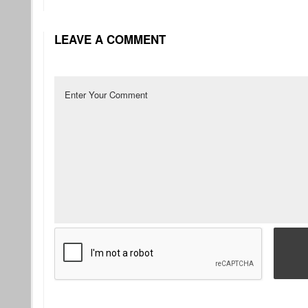
LEAVE A COMMENT