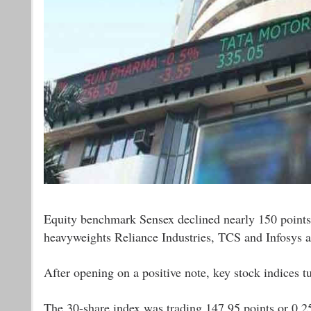
Equity benchmark Sensex declined nearly 150 points
heavyweights Reliance Industries, TCS and Infosys a
After opening on a positive note, key stock indices tu
The 30-share index was trading 147.95 points or 0.25 