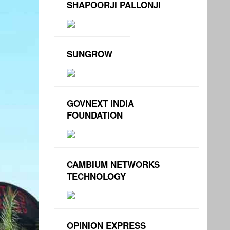
SHAPOORJI PALLONJI
SUNGROW
GOVNEXT INDIA
FOUNDATION
CAMBIUM NETWORKS
TECHNOLOGY
OPINION EXPRESS