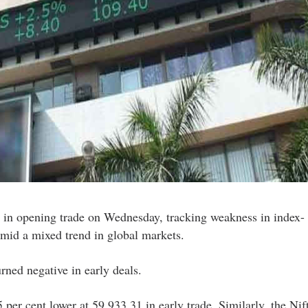
 in opening trade on Wednesday, tracking weakness in index-
mid a mixed trend in global markets.
rned negative in early deals.
per cent lower at 59,933.31 in early trade. Similarly, the Nif