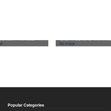
Sensex, Nifty Hits All-T
hooses non austerity
High After 14 Months,
 to aid the Rupee
Markets Cheer
d Bhattach / 17 June 2026
by Opinion Express / 27 November 2
Popular Categories