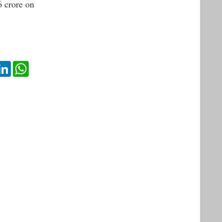
6 crore on
ok
itter
LinkedIn
WhatsApp