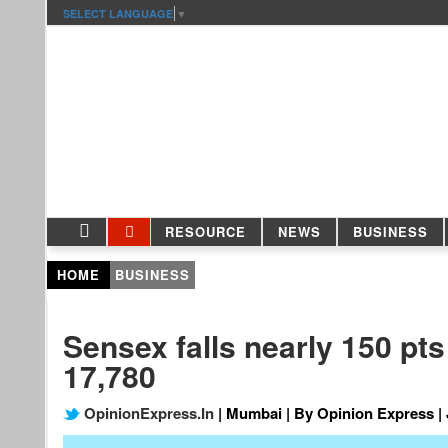
SELECT LANGUAGE
▼
RESOURCE
NEWS
BUSINESS
HOME
BUSINESS
Sensex falls nearly 150 pts 
17,780
OpinionExpress.In
| Mumbai | By Opinion Express | 