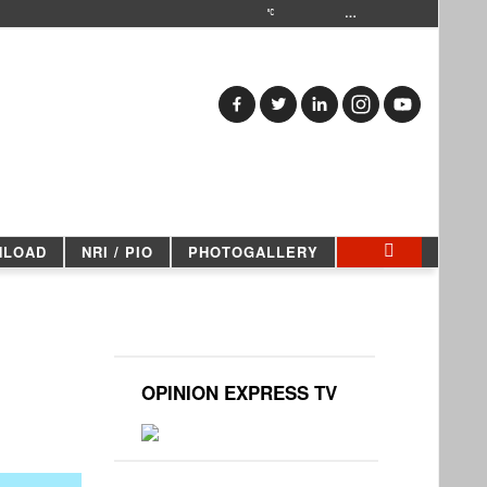
…
NLOAD
NRI / PIO
PHOTOGALLERY
OPINION EXPRESS TV