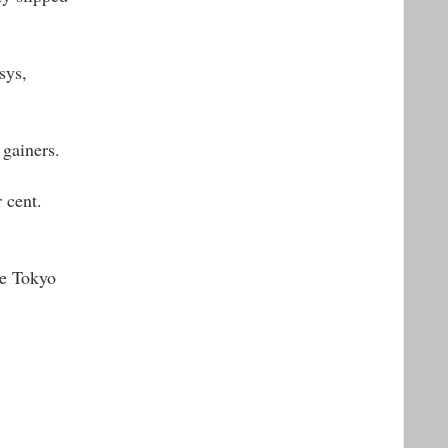
sys,
gainers.
 cent.
le Tokyo