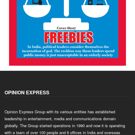
OPINION EXPRESS
Opinion Express Group with its various entities has established
leadership in entertainment, media and communications domain
globally. The Group started operations in 1990 and now it is operating
with a team of over 100 people and 6 offices in India and overseas