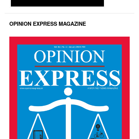
OPINION EXPRESS MAGAZINE