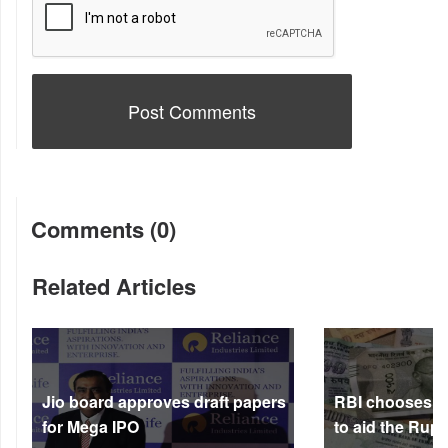
Comments (0)
Related Articles
Jio board approves draft papers
RBI chooses no
for Mega IPO
to aid the Rup