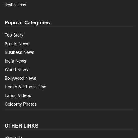
destinations.
Popular Categories
Top Story
Sports News
Business News
India News
World News
Bollywood News
Health & Fitness Tips
Latest Videos
Celebrity Photos
OTHER LINKS