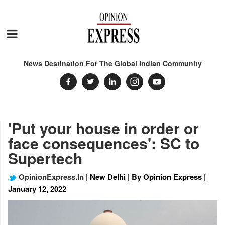
News Destination For The Global Indian Community
'Put your house in order or
face consequences': SC to
Supertech
OpinionExpress.In
| New Delhi | By Opinion Express |
January 12, 2022