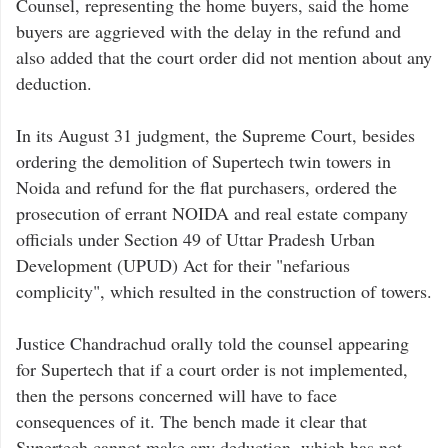
Counsel, representing the home buyers, said the home
buyers are aggrieved with the delay in the refund and
also added that the court order did not mention about any
deduction.
In its August 31 judgment, the Supreme Court, besides
ordering the demolition of Supertech twin towers in
Noida and refund for the flat purchasers, ordered the
prosecution of errant NOIDA and real estate company
officials under Section 49 of Uttar Pradesh Urban
Development (UPUD) Act for their "nefarious
complicity", which resulted in the construction of towers.
Justice Chandrachud orally told the counsel appearing
for Supertech that if a court order is not implemented,
then the persons concerned will have to face
consequences of it. The bench made it clear that
Supertech cannot make any deduction, which has not