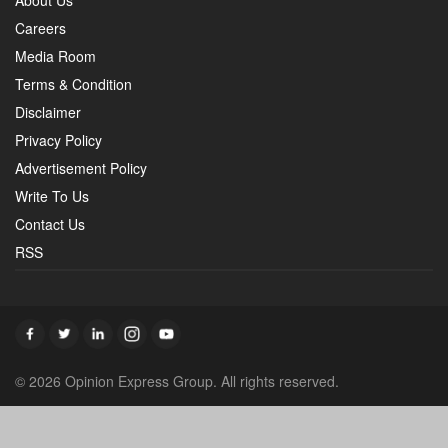
About Us
Careers
Media Room
Terms & Condition
Disclaimer
Privacy Policy
Advertisement Policy
Write To Us
Contact Us
RSS
© 2026 Opinion Express Group. All rights reserved.