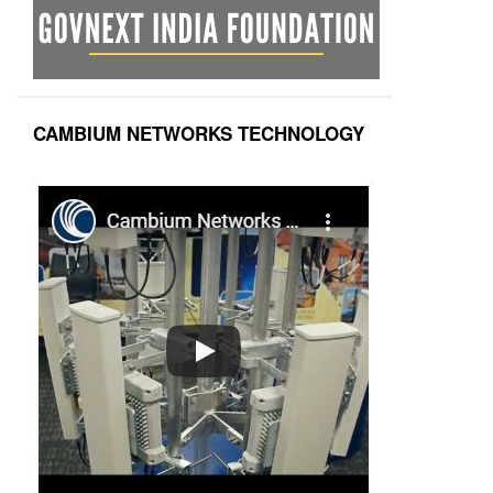
CAMBIUM NETWORKS TECHNOLOGY