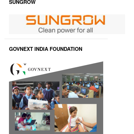
SUNGROW
GOVNEXT INDIA FOUNDATION