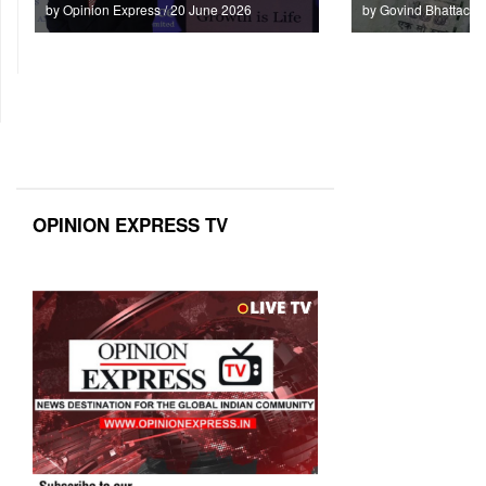
by Opinion Express / 20 June 2026
by Govind Bhattach 
OPINION EXPRESS TV