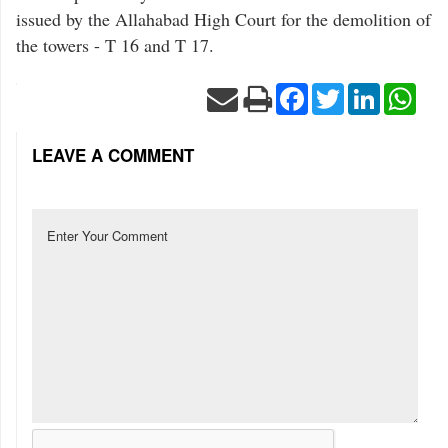
issued by the Allahabad High Court for the demolition of
the towers - T 16 and T 17.
Facebook
Twitter
LinkedIn
Wha
LEAVE A COMMENT