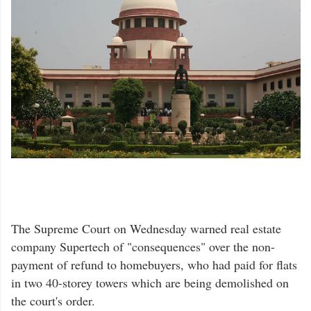
The Supreme Court on Wednesday warned real estate
company Supertech of "consequences" over the non-
payment of refund to homebuyers, who had paid for flats
in two 40-storey towers which are being demolished on
the court's order.