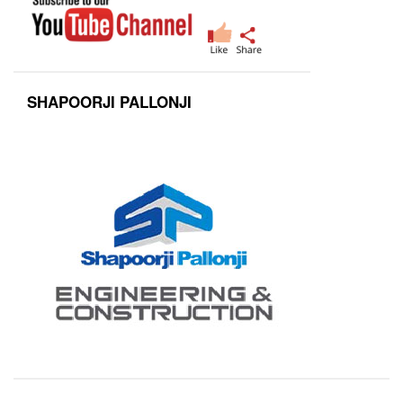
SHAPOORJI PALLONJI