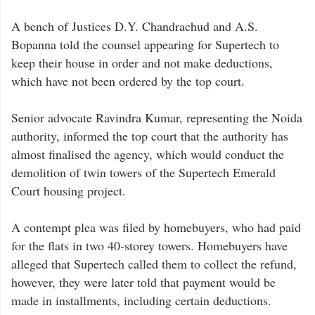
A bench of Justices D.Y. Chandrachud and A.S.
Bopanna told the counsel appearing for Supertech to
keep their house in order and not make deductions,
which have not been ordered by the top court.
Senior advocate Ravindra Kumar, representing the Noida
authority, informed the top court that the authority has
almost finalised the agency, which would conduct the
demolition of twin towers of the Supertech Emerald
Court housing project.
A contempt plea was filed by homebuyers, who had paid
for the flats in two 40-storey towers. Homebuyers have
alleged that Supertech called them to collect the refund,
however, they were later told that payment would be
made in installments, including certain deductions.