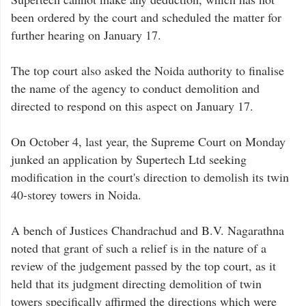
been ordered by the court and scheduled the matter for
further hearing on January 17.
The top court also asked the Noida authority to finalise
the name of the agency to conduct demolition and
directed to respond on this aspect on January 17.
On October 4, last year, the Supreme Court on Monday
junked an application by Supertech Ltd seeking
modification in the court's direction to demolish its twin
40-storey towers in Noida.
A bench of Justices Chandrachud and B.V. Nagarathna
noted that grant of such a relief is in the nature of a
review of the judgement passed by the top court, as it
held that its judgment directing demolition of twin
towers specifically affirmed the directions which were