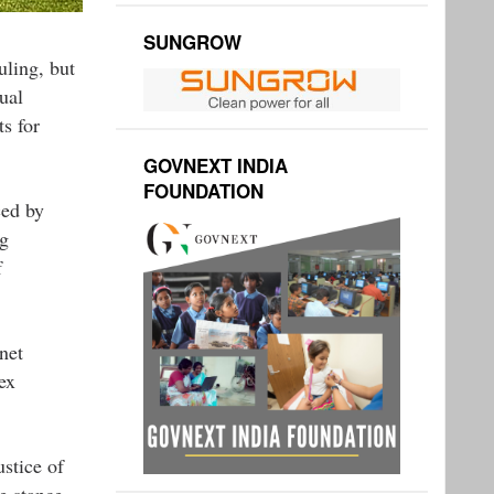
SUNGROW
uling, but
ual
s for
GOVNEXT INDIA
FOUNDATION
ced by
ng
f
net
ex
stice of
e stance