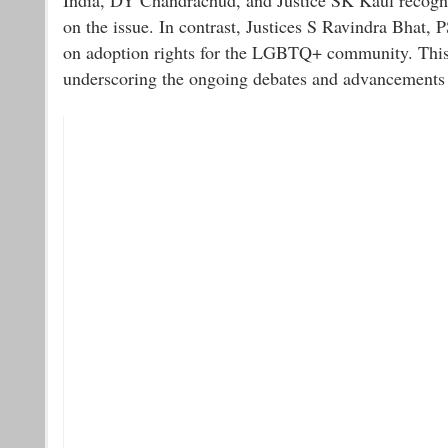
on the issue. In contrast, Justices S Ravindra Bhat, 
on adoption rights for the LGBTQ+ community. This d
underscoring the ongoing debates and advancements