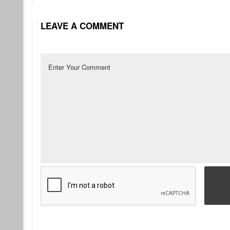
LEAVE A COMMENT