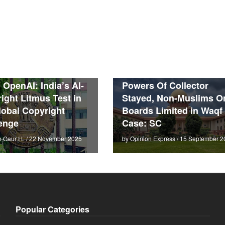
. OpenAI: India’s AI-
Powers Of Collector
ight Litmus Test in
Stayed, Non-Muslims O
lobal Copyright
Boards Limited in Waqf
enge
Case: SC
h Gaur I L / 22 November 2025
by Opinion Express / 15 September 2
Popular Categories