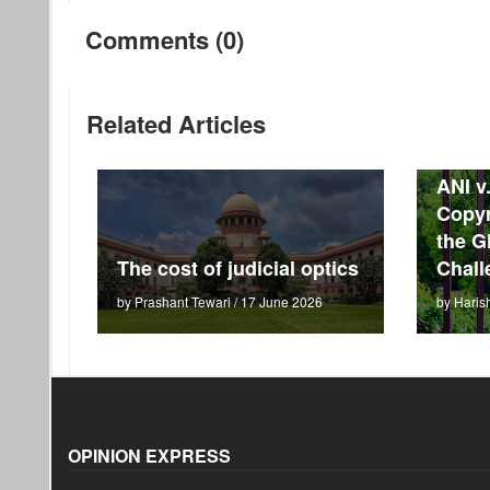
Comments (0)
Related Articles
ANI v
Copyr
the G
The cost of judicial optics
Chall
by Prashant Tewari / 17 June 2026
by Haris
OPINION EXPRESS