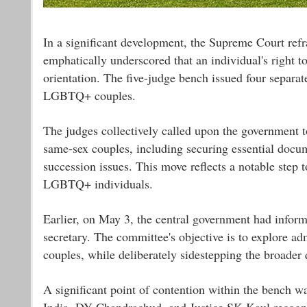
In a significant development, the Supreme Court refra
emphatically underscored that an individual's right t
orientation. The five-judge bench issued four separat
LGBTQ+ couples.
The judges collectively called upon the government t
same-sex couples, including securing essential docume
succession issues. This move reflects a notable step
LGBTQ+ individuals.
Earlier, on May 3, the central government had informe
secretary. The committee's objective is to explore ad
couples, while deliberately sidestepping the broader 
A significant point of contention within the bench w
India, DY Chandrachud, and Justice SK Kaul recogniz