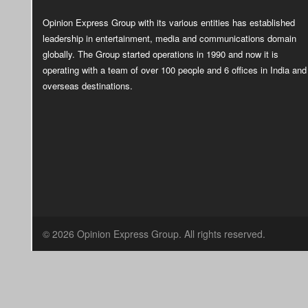
Opinion Express Group with its various entities has established
leadership in entertainment, media and communications domain
globally. The Group started operations in 1990 and now it is
operating with a team of over 100 people and 6 offices in India and
overseas destinations.
© 2026 Opinion Express Group. All rights reserved.