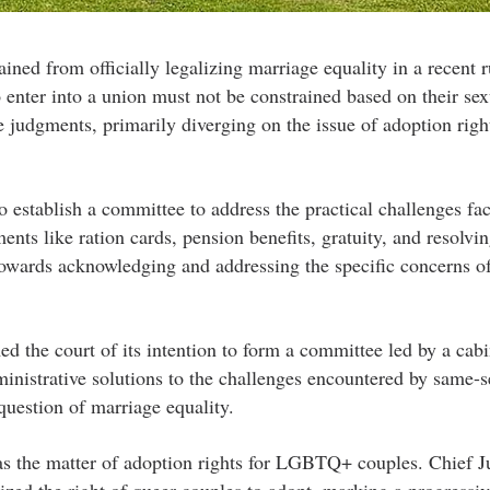
ined from officially legalizing marriage equality in a recent r
o enter into a union must not be constrained based on their sex
e judgments, primarily diverging on the issue of adoption right
o establish a committee to address the practical challenges fa
nts like ration cards, pension benefits, gratuity, and resolvi
 towards acknowledging and addressing the specific concerns o
d the court of its intention to form a committee led by a cabi
ministrative solutions to the challenges encountered by same-s
question of marriage equality.
as the matter of adoption rights for LGBTQ+ couples. Chief Ju
ed the right of queer couples to adopt, marking a progressiv