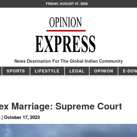
FRIDAY, AUGUST 07, 2026
News Destination For The Global Indian Community
SPORTS
LIFESTYLE
LEGAL
OPINION
E-DO
ex Marriage: Supreme Court
 | October 17, 2023