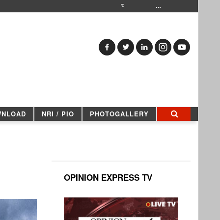
…
WNLOAD
NRI / PIO
PHOTOGALLERY
OPINION EXPRESS TV