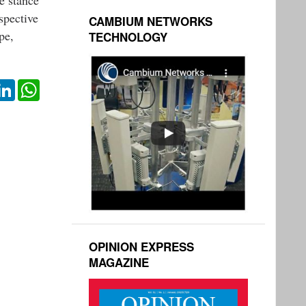
spective
CAMBIUM NETWORKS
pe,
TECHNOLOGY
ok
itter
LinkedIn
WhatsApp
OPINION EXPRESS
MAGAZINE