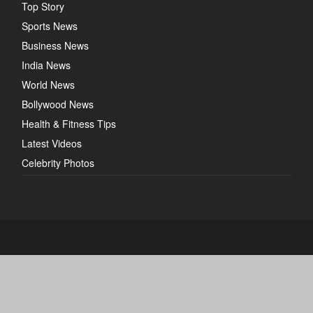
Top Story
Sports News
Business News
India News
World News
Bollywood News
Health & Fitness Tips
Latest Videos
Celebrity Photos