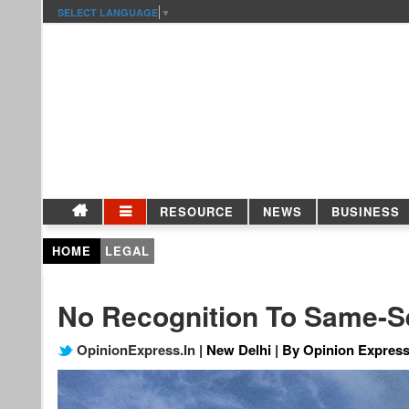
SELECT LANGUAGE
▼
RESOURCE
NEWS
BUSINESS
HOME
LEGAL
No Recognition To Same-S
OpinionExpress.In
| New Delhi | By Opinion Express