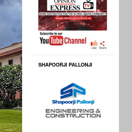
SHAPOORJI PALLONJI