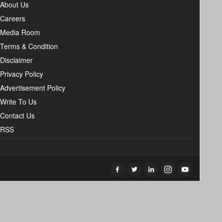
About Us
Careers
Media Room
Terms & Condition
Disclaimer
Privacy Policy
Advertisement Policy
Write To Us
Contact Us
RSS