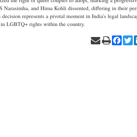
PS Narasimha, and Hima Kohli dissented, differing in their per
ecision represents a pivotal moment in India's legal landsca
 in LGBTQ+ rights within the country.
Facebo
Tw