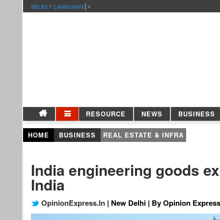
SELECT LANGUAGE
▼
RESOURCE
NEWS
BUSINESS
HOME
BUSINESS
REAL ESTATE & INFRA
India engineering goods e
India
OpinionExpress.In
| New Delhi | By Opinion Express