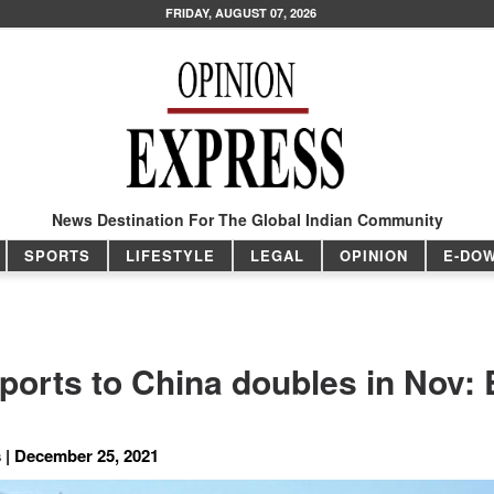
FRIDAY, AUGUST 07, 2026
News Destination For The Global Indian Community
SPORTS
LIFESTYLE
LEGAL
OPINION
E-DO
xports to China doubles in Nov:
 | December 25, 2021