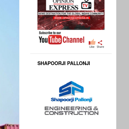
SHAPOORJI PALLONJI