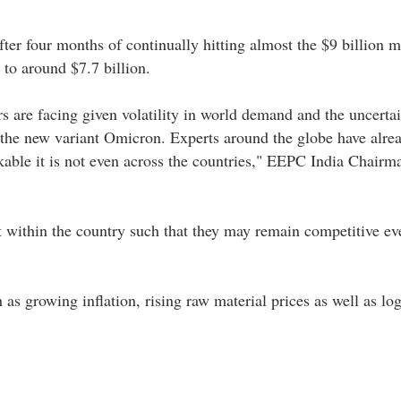
fter four months of continually hitting almost the $9 billion m
o around $7.7 billion.
s are facing given volatility in world demand and the uncerta
the new variant Omicron. Experts around the globe have alre
rkable it is not even across the countries," EEPC India Chair
rt within the country such that they may remain competitive ev
s growing inflation, rising raw material prices as well as log