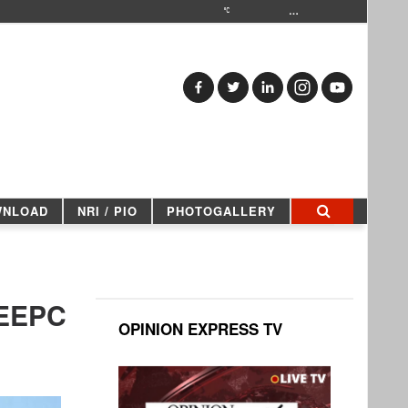
…
WNLOAD
NRI / PIO
PHOTOGALLERY
 EEPC
OPINION EXPRESS TV