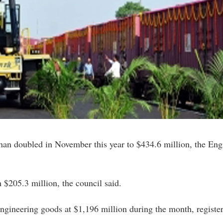
han doubled in November this year to $434.6 million, the Eng
$205.3 million, the council said.
ngineering goods at $1,196 million during the month, register