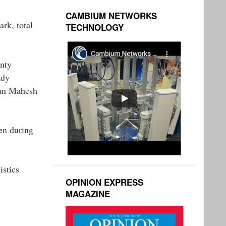
CAMBIUM NETWORKS
ark, total
TECHNOLOGY
inty
ady
man Mahesh
en during
istics
OPINION EXPRESS
MAGAZINE