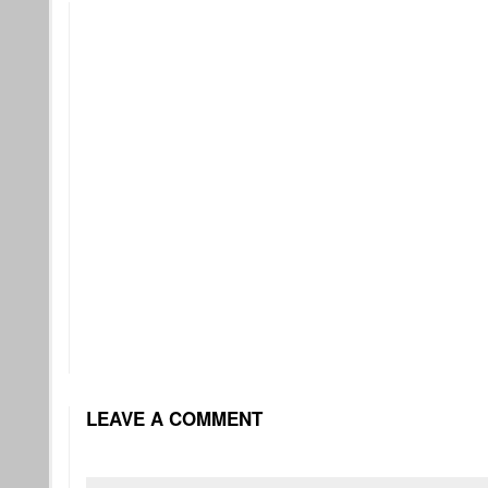
LEAVE A COMMENT