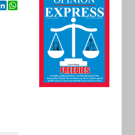
ok
itter
LinkedIn
WhatsApp