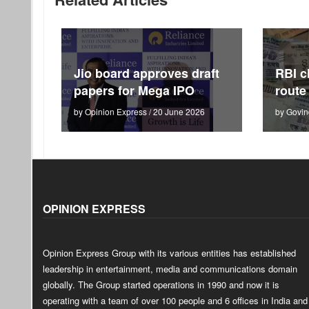
Jio board approves draft
RBI c
papers for Mega IPO
route
by Opinion Express / 20 June 2026
by Govin
OPINION EXPRESS
Opinion Express Group with its various entities has established
leadership in entertainment, media and communications domain
globally. The Group started operations in 1990 and now it is
operating with a team of over 100 people and 6 offices in India and