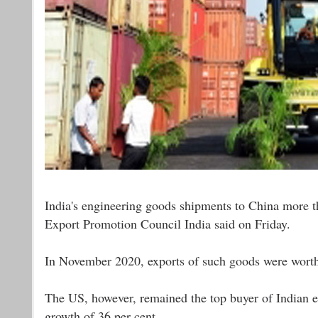
India's engineering goods shipments to China more t
Export Promotion Council India said on Friday.
In November 2020, exports of such goods were worth 
The US, however, remained the top buyer of Indian e
growth of 36 per cent.