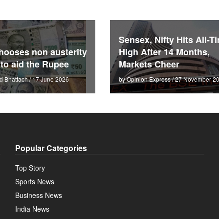
Sensex, Nifty Hits All-T
hooses non austerity
High After 14 Months,
 to aid the Rupee
Markets Cheer
d Bhattach / 17 June 2026
by Opinion Express / 27 November 2
Popular Categories
Top Story
Sports News
Business News
India News