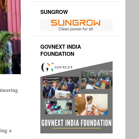
SUNGROW
GOVNEXT INDIA
FOUNDATION
ineering
ing a