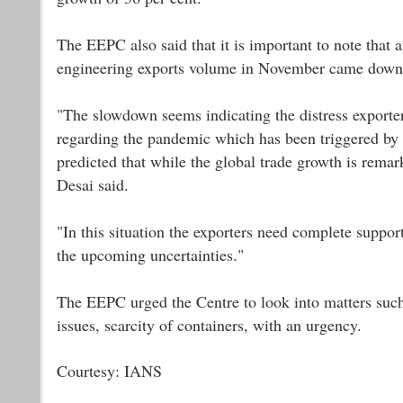
The EEPC also said that it is important to note that a
engineering exports volume in November came down t
"The slowdown seems indicating the distress exporter
regarding the pandemic which has been triggered by 
predicted that while the global trade growth is rema
Desai said.
"In this situation the exporters need complete suppo
the upcoming uncertainties."
The EEPC urged the Centre to look into matters such a
issues, scarcity of containers, with an urgency.
Courtesy: IANS