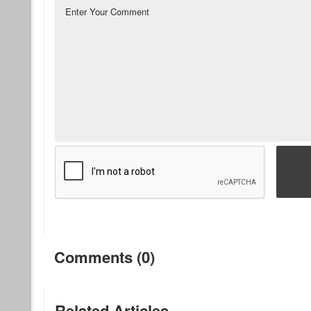
Comments (0)
Related Articles