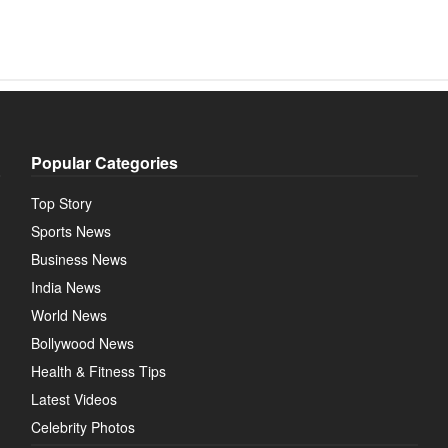
Popular Categories
Top Story
Sports News
Business News
India News
World News
Bollywood News
Health & Fitness Tips
Latest Videos
Celebrity Photos