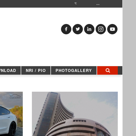
…
WNLOAD
NRI / PIO
PHOTOGALLERY