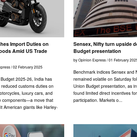
shes Import Duties on
Sensex, Nifty turn upside d
oods Amid US Trade
Budget presentation
by Opinion Express / 01 February 202
xpress / 02 February 2025
Benchmark indices Sensex and N
n Budget 2025-26, India has
remained volatile on Saturday fo
ly reduced customs duties on
Union Budget presentation, as in
torcycles, luxury cars, and
found limited direct incentives for 
e components—a move that
participation. Markets o...
it American giants like Harley-