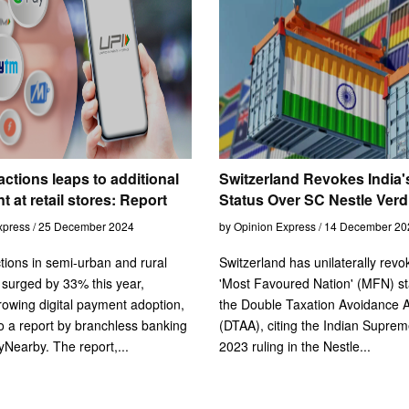
actions leaps to additional
Switzerland Revokes India
t at retail stores: Report
Status Over SC Nestle Verd
xpress / 25 December 2024
by Opinion Express / 14 December 20
tions in semi-urban and rural
Switzerland has unilaterally revo
surged by 33% this year,
'Most Favoured Nation' (MFN) st
growing digital payment adoption,
the Double Taxation Avoidance 
o a report by branchless banking
(DTAA), citing the Indian Suprem
Nearby. The report,...
2023 ruling in the Nestle...