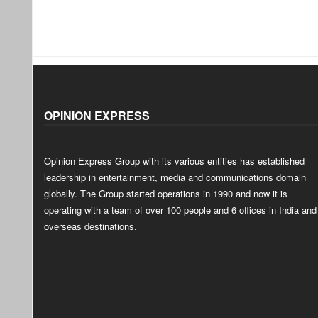
OPINION EXPRESS
Opinion Express Group with its various entities has established
leadership in entertainment, media and communications domain
globally. The Group started operations in 1990 and now it is
operating with a team of over 100 people and 6 offices in India and
overseas destinations.