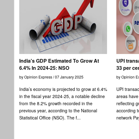
India's GDP Estimated To Grow At
UPI trans
6.4% In 2024-25: NSO
33 per cen
by Opinion Express / 07 January 2025
by Opinion E
India’s economy is projected to grow at 6.4%
UPI transac
in the fiscal year 2024-25, a notable decline
areas have 
from the 8.2% growth recorded in the
reflecting 
previous year, according to the National
according t
Statistical Office (NSO). The f...
network Pay