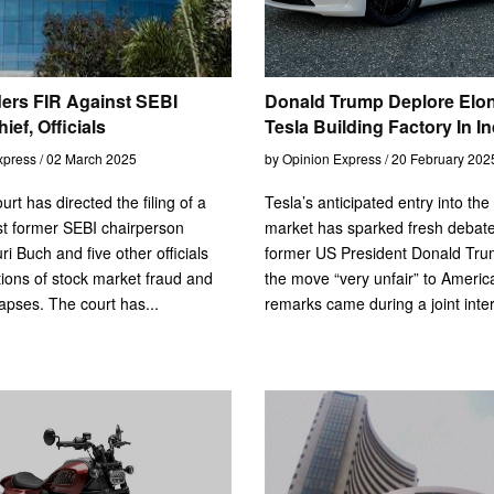
ers FIR Against SEBI
Donald Trump Deplore Elo
ef, Officials
Tesla Building Factory In In
xpress / 02 March 2025
by Opinion Express / 20 February 202
urt has directed the filing of a
Tesla’s anticipated entry into the
t former SEBI chairperson
market has sparked fresh debate
i Buch and five other officials
former US President Donald Tru
tions of stock market fraud and
the move “very unfair” to America
lapses. The court has...
remarks came during a joint inter