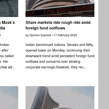
n Musk's
Share markets ride rough ride amid
dia
foreign fund outflows
5
by Opinion Express / 17 February 2025
 Indian
Indian benchmark indices, Sensex and Nifty,
 after
opened lower on Monday, continuing their
mp called
downward trend amid persistent foreign fund
. His
outflows and concerns over slowing
view wit...
corporate earnings.However, they rec...