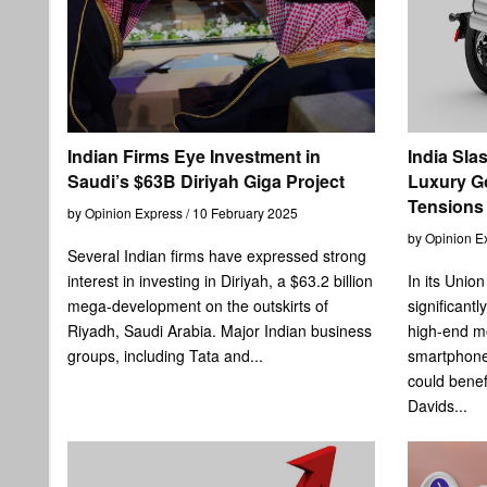
Indian Firms Eye Investment in
India Sla
Saudi’s $63B Diriyah Giga Project
Luxury G
Tensions
by Opinion Express / 10 February 2025
by Opinion E
Several Indian firms have expressed strong
interest in investing in Diriyah, a $63.2 billion
In its Unio
mega-development on the outskirts of
significant
Riyadh, Saudi Arabia. Major Indian business
high-end mo
groups, including Tata and...
smartphon
could benef
Davids...