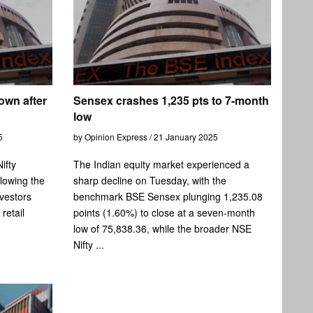
own after
Sensex crashes 1,235 pts to 7-month
low
5
by Opinion Express / 21 January 2025
ifty
The Indian equity market experienced a
llowing the
sharp decline on Tuesday, with the
vestors
benchmark BSE Sensex plunging 1,235.08
retail
points (1.60%) to close at a seven-month
low of 75,838.36, while the broader NSE
Nifty ...