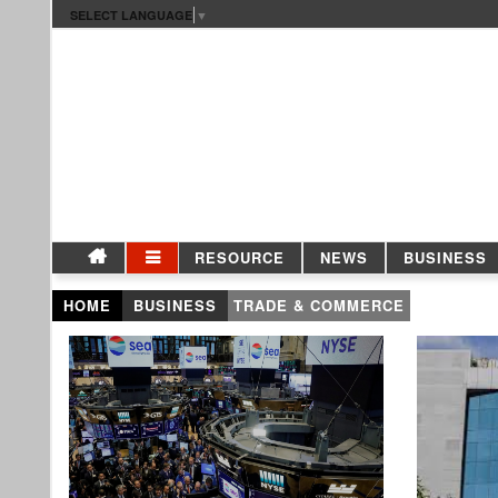
SELECT LANGUAGE
▼
RESOURCE
NEWS
BUSINESS
HOME
BUSINESS
TRADE & COMMERCE