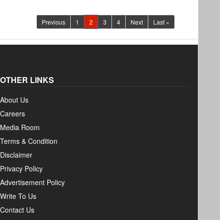
(current)
Previous
1
2
3
4
Next
Last »
OTHER LINKS
About Us
Careers
Media Room
Terms & Condition
Disclaimer
Privacy Policy
Advertisement Policy
Write To Us
Contact Us