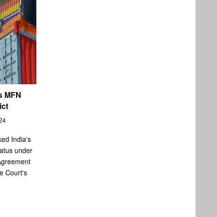
's MFN
ict
24
ked India's
atus under
Agreement
e Court's