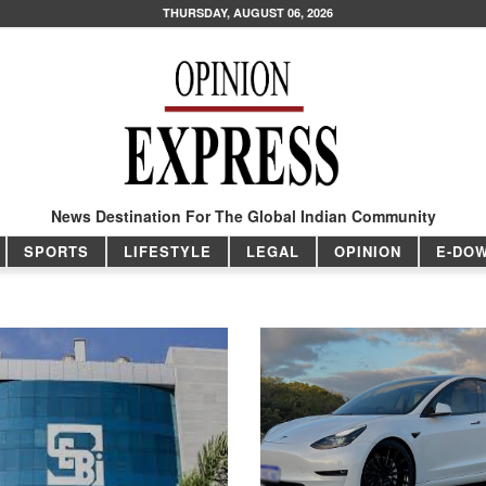
THURSDAY, AUGUST 06, 2026
News Destination For The Global Indian Community
SPORTS
LIFESTYLE
LEGAL
OPINION
E-DO