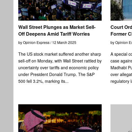
Wall Street Plunges as Market Sell-
Court Ord
Off Deepens Amid Tariff Worries
Former Chi
by Opinion Express / 12 March 2025
by Opinion E
The US stock market suffered another sharp
A special co
sell-off on Monday, with Wall Street rattled by
case agains
uncertainty over tariffs and economic policy
Madhabi Pur
under President Donald Trump. The S&P
over allega
500 fell 3.2%, marking its...
regulatory 