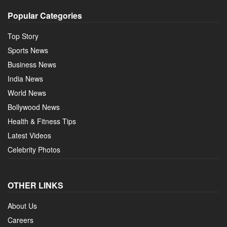
Popular Categories
Top Story
Sports News
Business News
India News
World News
Bollywood News
Health & Fitness Tips
Latest Videos
Celebrity Photos
OTHER LINKS
About Us
Careers