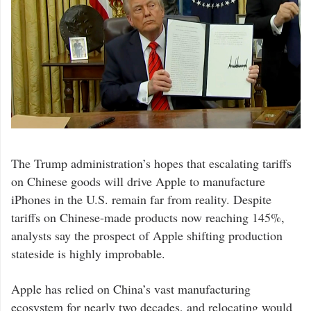
The Trump administration’s hopes that escalating tariffs
on Chinese goods will drive Apple to manufacture
iPhones in the U.S. remain far from reality. Despite
tariffs on Chinese-made products now reaching 145%,
analysts say the prospect of Apple shifting production
stateside is highly improbable.
Apple has relied on China’s vast manufacturing
ecosystem for nearly two decades, and relocating would