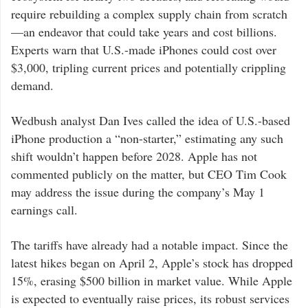
require rebuilding a complex supply chain from scratch
—an endeavor that could take years and cost billions.
Experts warn that U.S.-made iPhones could cost over
$3,000, tripling current prices and potentially crippling
demand.
Wedbush analyst Dan Ives called the idea of U.S.-based
iPhone production a “non-starter,” estimating any such
shift wouldn’t happen before 2028. Apple has not
commented publicly on the matter, but CEO Tim Cook
may address the issue during the company’s May 1
earnings call.
The tariffs have already had a notable impact. Since the
latest hikes began on April 2, Apple’s stock has dropped
15%, erasing $500 billion in market value. While Apple
is expected to eventually raise prices, its robust services