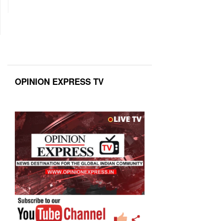
OPINION EXPRESS TV