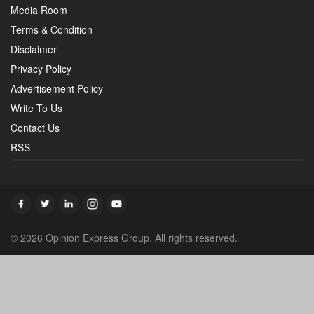
Media Room
Terms & Condition
Disclaimer
Privacy Policy
Advertisement Policy
Write To Us
Contact Us
RSS
© 2026 Opinion Express Group. All rights reserved.