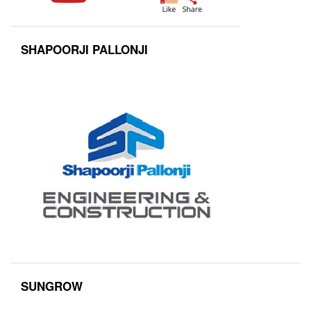
SHAPOORJI PALLONJI
SUNGROW