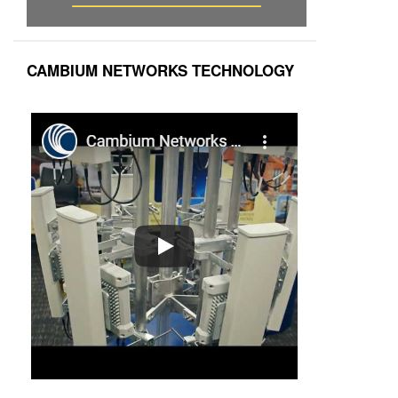
CAMBIUM NETWORKS TECHNOLOGY