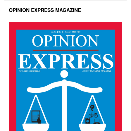
OPINION EXPRESS MAGAZINE