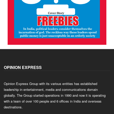
OPINION EXPRESS
Opinion Express Group with its various entities has established
leadership in entertainment, media and communications domain
globally. The Group started operations in 1990 and now it is operating
with a team of over 100 people and 6 offices in India and overseas
destinations.