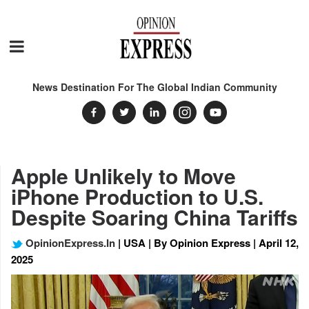
News Destination For The Global Indian Community
Apple Unlikely to Move
iPhone Production to U.S.
Despite Soaring China Tariffs
OpinionExpress.In
| USA | By Opinion Express | April 12,
2025