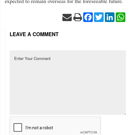
expected to remain overseas for the foreseeable future.
Facebook
Twitter
LinkedIn
Wha
LEAVE A COMMENT