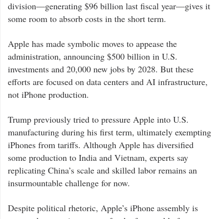
division—generating $96 billion last fiscal year—gives it
some room to absorb costs in the short term.
Apple has made symbolic moves to appease the
administration, announcing $500 billion in U.S.
investments and 20,000 new jobs by 2028. But these
efforts are focused on data centers and AI infrastructure,
not iPhone production.
Trump previously tried to pressure Apple into U.S.
manufacturing during his first term, ultimately exempting
iPhones from tariffs. Although Apple has diversified
some production to India and Vietnam, experts say
replicating China’s scale and skilled labor remains an
insurmountable challenge for now.
Despite political rhetoric, Apple’s iPhone assembly is