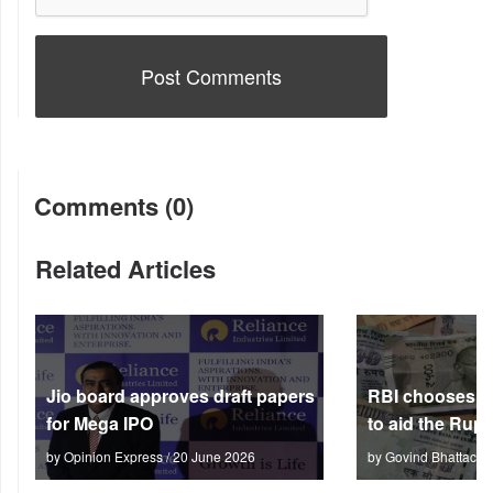
Comments (0)
Related Articles
Jio board approves draft papers
RBI chooses no
for Mega IPO
to aid the Rup
by Opinion Express / 20 June 2026
by Govind Bhattach 