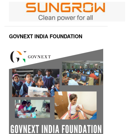
GOVNEXT INDIA FOUNDATION