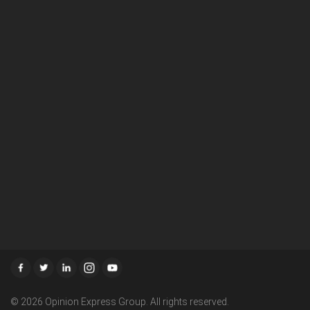
About Us
Careers
Media Room
Terms & Condition
Disclaimer
Privacy Policy
Advertisement Policy
Write To Us
Contact Us
RSS
© 2026 Opinion Express Group. All rights reserved.