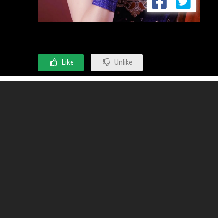
Like
Unlike
OPINION EXPRESS
Opinion Express Group with its various entities has established
leadership in entertainment, media and communications domain
globally. The Group started operations in 1990 and now it is operating
with a team of over 100 people and 6 offices in India and overseas
destinations.