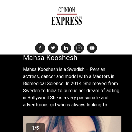
News Destination For The Global Indian Community
Mahsa Kooshesh
Mahsa Kooshesh is a Swedish – Persian
actress, dancer and model with a Masters in
Biomedical Science. In 2014. She moved from
Sweden to India to pursue her dream of acting
in Bollywood.She is a very passionate and
adventurous girl who is always looking fo
1/5