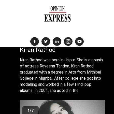
News Destination For The Global Indian Community
Kiran Rathod
Kiran Rathod was born in Jaipur. She is a cousin
of actress Raveena Tandon. Kiran Rathod
graduated with a degree in Arts from Mithibai
College in Mumbai. After college she got into
modelling and worked in a few Hindi pop
albums. In 2001, she acted in the
1/7