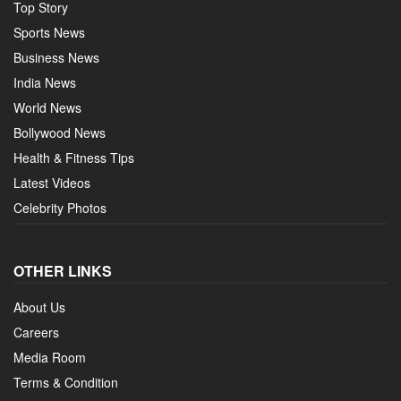
Top Story
Sports News
Business News
India News
World News
Bollywood News
Health & Fitness Tips
Latest Videos
Celebrity Photos
OTHER LINKS
About Us
Careers
Media Room
Terms & Condition