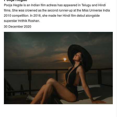
Pooja Hegde is an Indian film actress has appeared in Telugu and Hindi
films. She was crowned as the second runner-up at the Miss Universe India
2010 competition. In 2016, she made her Hindi film debut alongside
superstar Hrithik Roshan.
30 December 2020