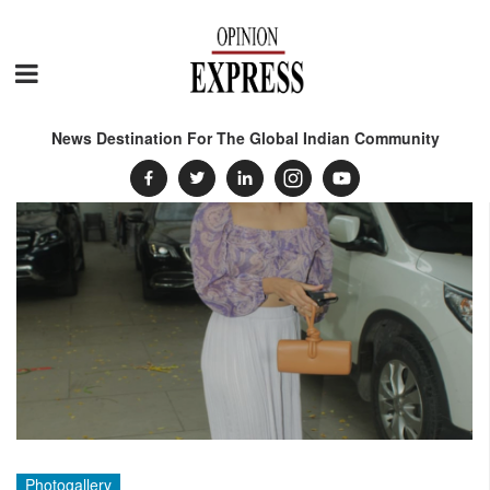
News Destination For The Global Indian Community
Photogallery