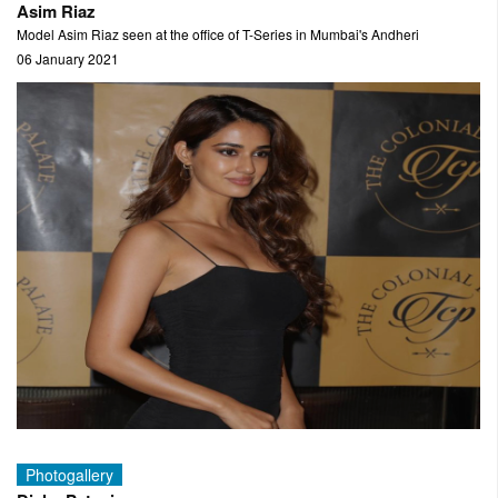
Asim Riaz
Model Asim Riaz seen at the office of T-Series in Mumbai's Andheri
06 January 2021
Photogallery