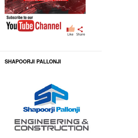
SHAPOORJI PALLONJI