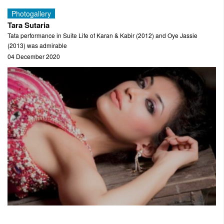
Photogallery
Tara Sutaria
Tata performance in Suite Life of Karan & Kabir (2012) and Oye Jassie
(2013) was admirable
04 December 2020