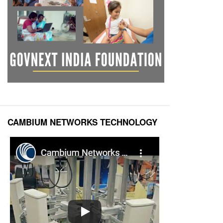
CAMBIUM NETWORKS TECHNOLOGY