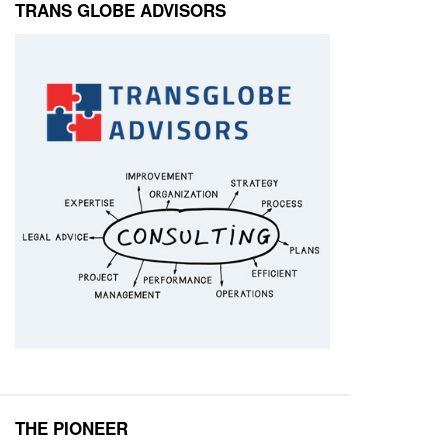
TRANS GLOBE ADVISORS
THE PIONEER