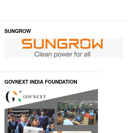
SUNGROW
GOVNEXT INDIA FOUNDATION