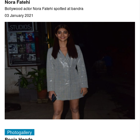
Nora Fatehi
Bollywood actor Nora Fatehi spotted at bandra
03 January 2021
Photogallery
Pooja Hegde