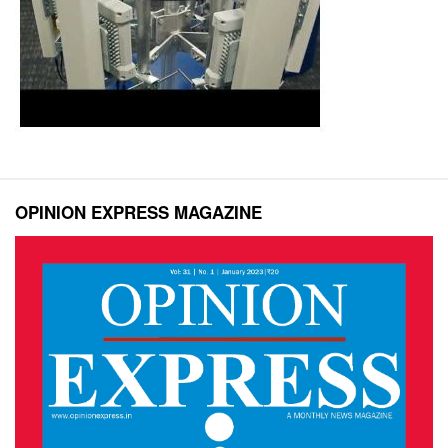
OPINION EXPRESS MAGAZINE