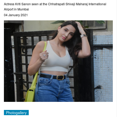
Actress Kriti Sanon seen at the Chhatrapati Shivaji Maharaj International
Airport in Mumbai
04 January 2021
Photogallery