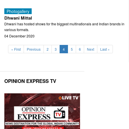
Photogallery
Dhwani Mittal
Dhwani has hosted shows for the biggest multinationals and Indian brands in
various formats.
04 December 2020
(current)
« First
Previous
2
3
4
5
6
Next
Last »
OPINION EXPRESS TV