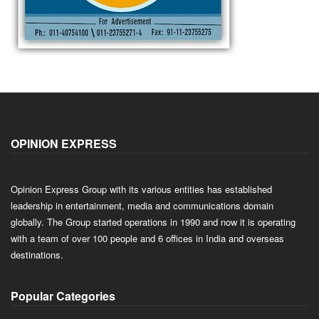
OPINION EXPRESS
Opinion Express Group with its various entities has established
leadership in entertainment, media and communications domain
globally. The Group started operations in 1990 and now it is operating
with a team of over 100 people and 6 offices in India and overseas
destinations.
Popular Categories