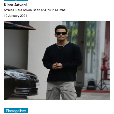
Kiara Advani
Actress Kiara Advani seen at Juhu in Mumbai
10 January 2021
Photogallery