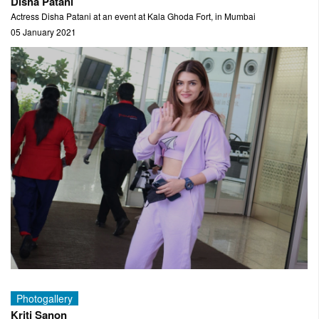
Disha Patani
Actress Disha Patani at an event at Kala Ghoda Fort, in Mumbai
05 January 2021
Photogallery
Kriti Sanon