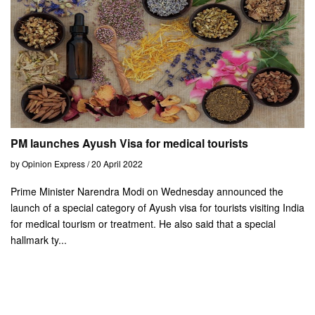
PM launches Ayush Visa for medical tourists
by Opinion Express / 20 April 2022
Prime Minister Narendra Modi on Wednesday announced the
launch of a special category of Ayush visa for tourists visiting India
for medical tourism or treatment. He also said that a special
hallmark ty...