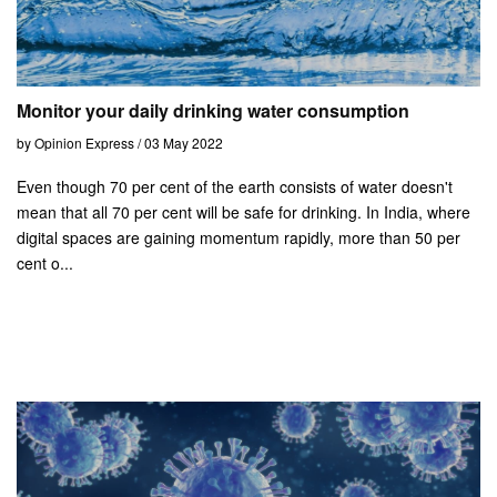
Monitor your daily drinking water consumption
by Opinion Express / 03 May 2022
Even though 70 per cent of the earth consists of water doesn't
mean that all 70 per cent will be safe for drinking. In India, where
digital spaces are gaining momentum rapidly, more than 50 per
cent o...