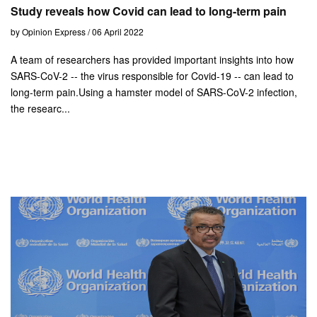
Study reveals how Covid can lead to long-term pain
by Opinion Express / 06 April 2022
A team of researchers has provided important insights into how
SARS-CoV-2 -- the virus responsible for Covid-19 -- can lead to
long-term pain.Using a hamster model of SARS-CoV-2 infection,
the researc...