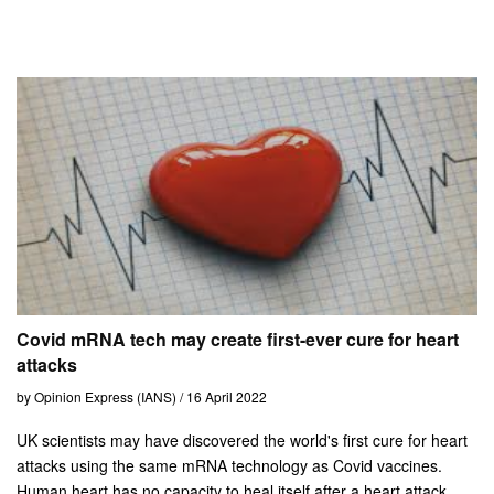
Covid mRNA tech may create first-ever cure for heart
attacks
by Opinion Express (IANS) / 16 April 2022
UK scientists may have discovered the world's first cure for heart
attacks using the same mRNA technology as Covid vaccines.
Human heart has no capacity to heal itself after a heart attack.