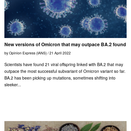
New versions of Omicron that may outpace BA.2 found
by Opinion Express (IANS) / 21 April 2022
Scientists have found 21 viral offspring linked with BA.2 that may
outpace the most successful subvariant of Omicron variant so far.
BA.2 has been picking up mutations, sometimes shifting into
sleeker...