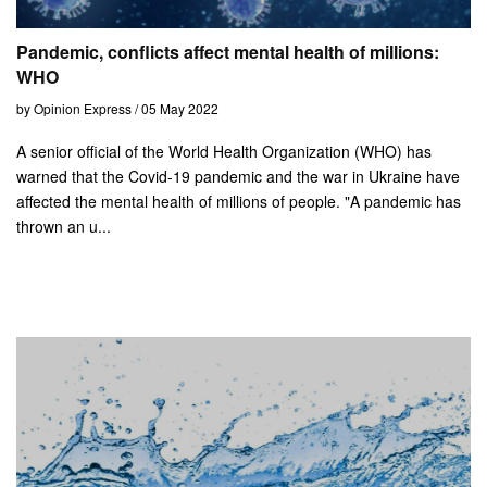
Pandemic, conflicts affect mental health of millions:
WHO
by Opinion Express / 05 May 2022
A senior official of the World Health Organization (WHO) has
warned that the Covid-19 pandemic and the war in Ukraine have
affected the mental health of millions of people. "A pandemic has
thrown an u...