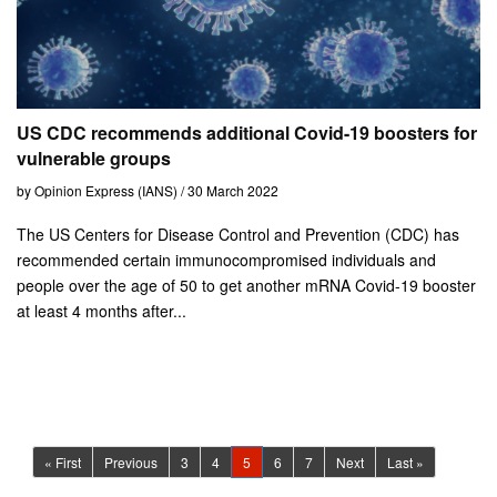
US CDC recommends additional Covid-19 boosters for
vulnerable groups
by Opinion Express (IANS) / 30 March 2022
The US Centers for Disease Control and Prevention (CDC) has
recommended certain immunocompromised individuals and
people over the age of 50 to get another mRNA Covid-19 booster
at least 4 months after...
(current)
« First
Previous
3
4
5
6
7
Next
Last »