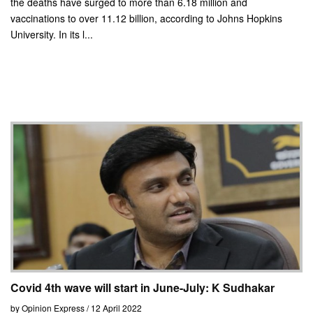
the deaths have surged to more than 6.18 million and
vaccinations to over 11.12 billion, according to Johns Hopkins
University. In its l...
Covid 4th wave will start in June-July: K Sudhakar
by Opinion Express / 12 April 2022