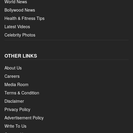
World News
Bollywood News
Health & Fitness Tips
Latest Videos
Celebrity Photos
OTHER LINKS
About Us
Careers
Media Room
Terms & Condition
Disclaimer
Privacy Policy
Advertisement Policy
Write To Us