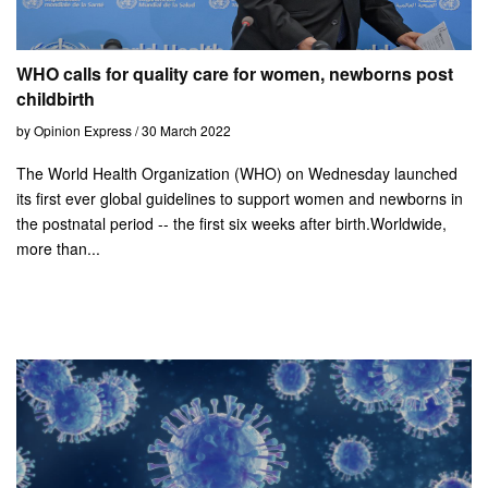
WHO calls for quality care for women, newborns post
childbirth
by Opinion Express / 30 March 2022
The World Health Organization (WHO) on Wednesday launched
its first ever global guidelines to support women and newborns in
the postnatal period -- the first six weeks after birth.Worldwide,
more than...