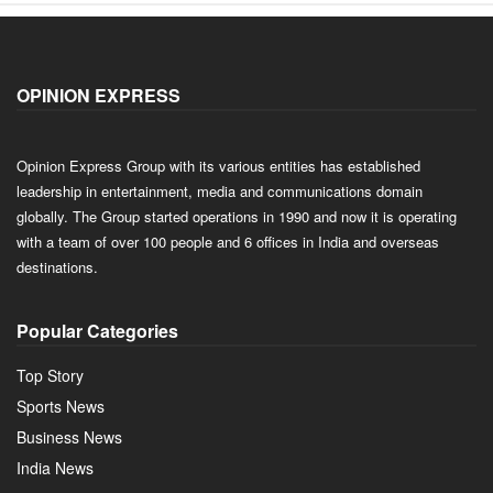
OPINION EXPRESS
Opinion Express Group with its various entities has established
leadership in entertainment, media and communications domain
globally. The Group started operations in 1990 and now it is operating
with a team of over 100 people and 6 offices in India and overseas
destinations.
Popular Categories
Top Story
Sports News
Business News
India News