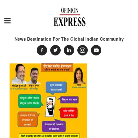
News Destination For The Global Indian Community