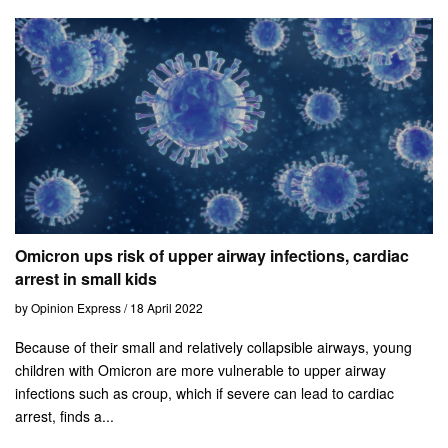
Omicron ups risk of upper airway infections, cardiac
arrest in small kids
by Opinion Express / 18 April 2022
Because of their small and relatively collapsible airways, young
children with Omicron are more vulnerable to upper airway
infections such as croup, which if severe can lead to cardiac
arrest, finds a...