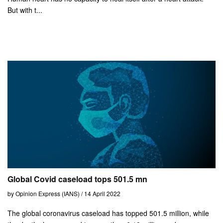
But with t...
Global Covid caseload tops 501.5 mn
by Opinion Express (IANS) / 14 April 2022
The global coronavirus caseload has topped 501.5 million, while