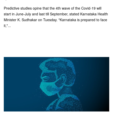
Predictive studies opine that the 4th wave of the Covid-19 will
start in June-July and last till September, stated Karnataka Health
Minister K. Sudhakar on Tuesday. "Karnataka is prepared to face
it,"...