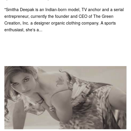
"Smitha Deepak is an Indian-born model, TV anchor and a serial
entrepreneur, currently the founder and CEO of The Green
Creation, Inc. a designer organic clothing company. A sports
enthusiast, she's a...