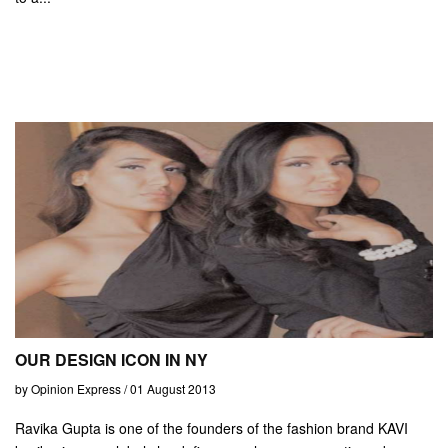
OUR DESIGN ICON IN NY
by Opinion Express / 01 August 2013
Ravika Gupta is one of the founders of the fashion brand KAVI