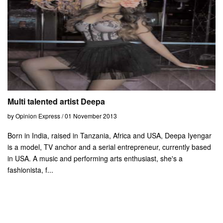
Multi talented artist Deepa
by Opinion Express / 01 November 2013
Born in India, raised in Tanzania, Africa and USA, Deepa Iyengar
is a model, TV anchor and a serial entrepreneur, currently based
in USA. A music and performing arts enthusiast, she's a
fashionista, f...