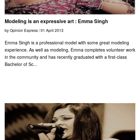
Modeling is an expressive art : Emma Singh
by Opinion Express / 01 April 2013
Emma Singh is a professional model with some great modeling
experience. As well as modeling, Emma completes volunteer work
in the community and has recently graduated with a first-class
Bachelor of Sc...