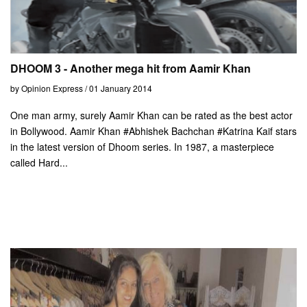
DHOOM 3 - Another mega hit from Aamir Khan
by Opinion Express / 01 January 2014
One man army, surely Aamir Khan can be rated as the best actor
in Bollywood. Aamir Khan #Abhishek Bachchan #Katrina Kaif stars
in the latest version of Dhoom series. In 1987, a masterpiece
called Hard...