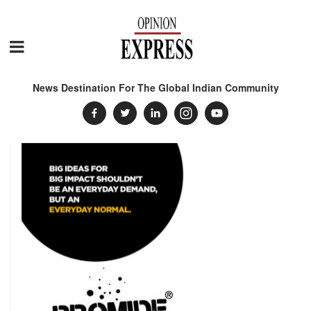
News Destination For The Global Indian Community