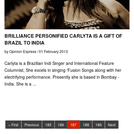
BRILLIANCE PERSONIFIED CARLYTA IS A GIFT OF
BRAZIL TO INDIA
by Opinion Express / 01 February 2013
Carlyta is a Brazilian Indi Singer and International Feature
Columnist, She excels in singing 'Fusion Songs along with her
electrifying performance. Presently she is based in Bombay -
India. She is a ...
(current)
« First
Previous
185
186
187
188
189
Next