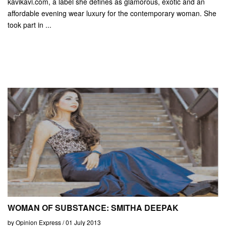
kavikavi.com, a label she defines as glamorous, exotic and an
affordable evening wear luxury for the contemporary woman. She
took part in ...
WOMAN OF SUBSTANCE: SMITHA DEEPAK
by Opinion Express / 01 July 2013