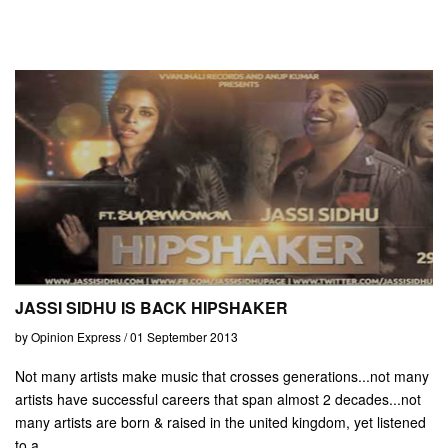
JASSI SIDHU IS BACK HIPSHAKER
by Opinion Express / 01 September 2013
Not many artists make music that crosses generations...not many
artists have successful careers that span almost 2 decades...not
many artists are born & raised in the united kingdom, yet listened
to a...