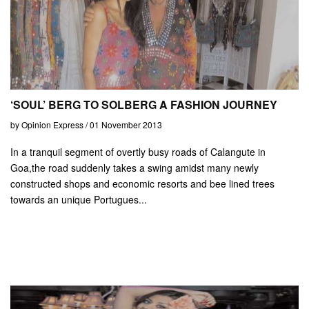
‘SOUL’ BERG TO SOLBERG A FASHION JOURNEY
by Opinion Express / 01 November 2013
In a tranquil segment of overtly busy roads of Calangute in
Goa,the road suddenly takes a swing amidst many newly
constructed shops and economic resorts and bee lined trees
towards an unique Portugues...