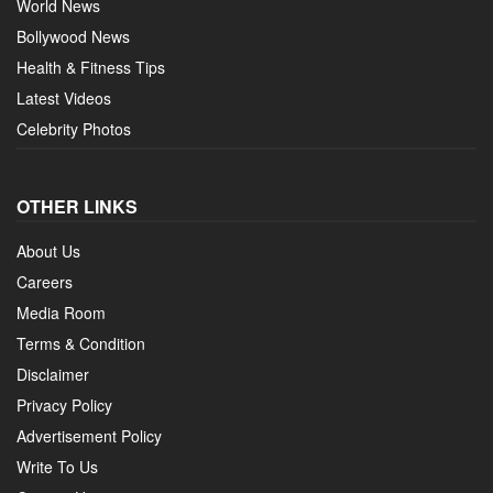
World News
Bollywood News
Health & Fitness Tips
Latest Videos
Celebrity Photos
OTHER LINKS
About Us
Careers
Media Room
Terms & Condition
Disclaimer
Privacy Policy
Advertisement Policy
Write To Us