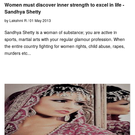
Women must discover inner strength to excel in life -
Sandhya Shetty
by Lakshmi R / 01 May 2013
Sandhya Shetty is a woman of substance; you are active in
sports, martial arts with your regular glamour profession. When
the entire country fighting for women rights, child abuse, rapes,
murders etc...