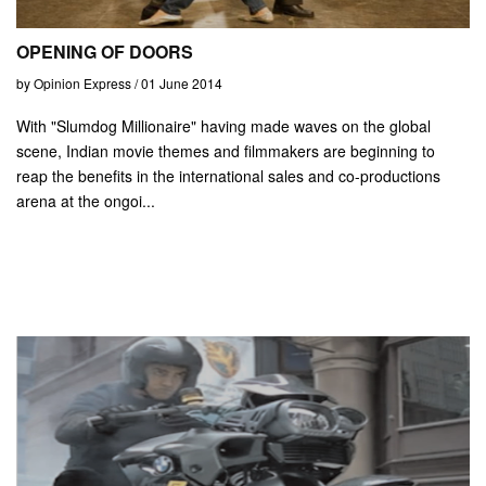
OPENING OF DOORS
by Opinion Express / 01 June 2014
With "Slumdog Millionaire" having made waves on the global
scene, Indian movie themes and filmmakers are beginning to
reap the benefits in the international sales and co-productions
arena at the ongoi...