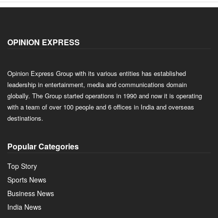
OPINION EXPRESS
Opinion Express Group with its various entities has established
leadership in entertainment, media and communications domain
globally. The Group started operations in 1990 and now it is operating
with a team of over 100 people and 6 offices in India and overseas
destinations.
Popular Categories
Top Story
Sports News
Business News
India News