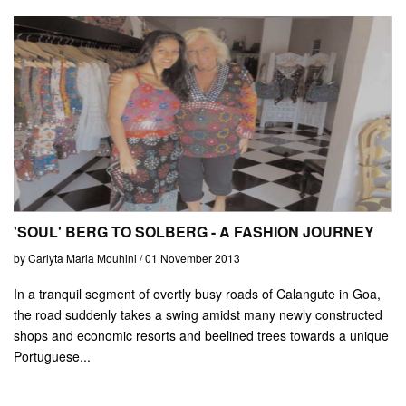
'SOUL' BERG TO SOLBERG - A FASHION JOURNEY
by Carlyta Maria Mouhini / 01 November 2013
In a tranquil segment of overtly busy roads of Calangute in Goa,
the road suddenly takes a swing amidst many newly constructed
shops and economic resorts and beelined trees towards a unique
Portuguese...