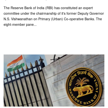
The Reserve Bank of India (RBI) has constituted an expert
committee under the chairmanship of it's former Deputy Governor
N.S. Vishwanathan on Primary (Urban) Co-operative Banks. The
eight-member pane...