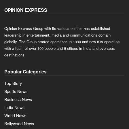
OPINION EXPRESS
Opinion Express Group with its various entities has established
leadership in entertainment, media and communications domain
globally. The Group started operations in 1990 and now it is operating
with a team of over 100 people and 6 offices in India and overseas
destinations.
Popular Categories
Top Story
Sports News
Business News
India News
World News
Bollywood News