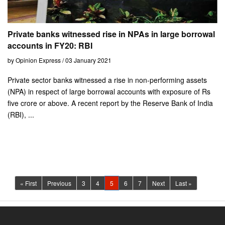
Private banks witnessed rise in NPAs in large borrowal
accounts in FY20: RBI
by Opinion Express / 03 January 2021
Private sector banks witnessed a rise in non-performing assets
(NPA) in respect of large borrowal accounts with exposure of Rs
five crore or above. A recent report by the Reserve Bank of India
(RBI), ...
(current)
« First
Previous
3
4
5
6
7
Next
Last »