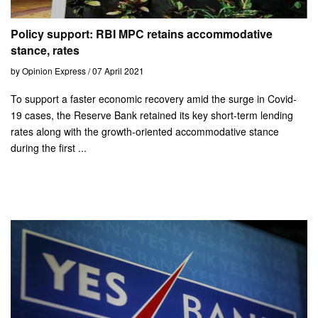
Policy support: RBI MPC retains accommodative
stance, rates
by Opinion Express / 07 April 2021
To support a faster economic recovery amid the surge in Covid-
19 cases, the Reserve Bank retained its key short-term lending
rates along with the growth-oriented accommodative stance
during the first ...