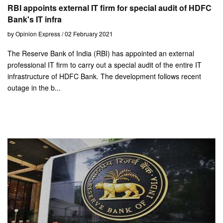
RBI appoints external IT firm for special audit of HDFC
Bank's IT infra
by Opinion Express / 02 February 2021
The Reserve Bank of India (RBI) has appointed an external
professional IT firm to carry out a special audit of the entire IT
infrastructure of HDFC Bank. The development follows recent
outage in the b...