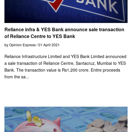
Reliance infra & YES Bank announce sale transaction
of Reliance Centre to YES Bank
by Opinion Express / 01 April 2021
Reliance Infrastructure Limited and YES Bank Limited announced
a sale transaction of Reliance Centre, Santacruz, Mumbai to YES
Bank. The transaction value is Rs1,200 crore. Entire proceeds
from the sa...