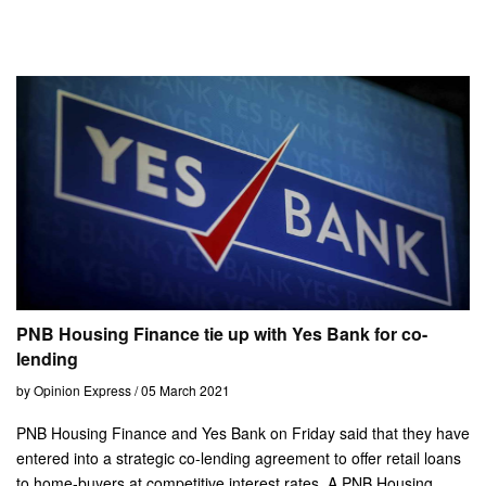
PNB Housing Finance tie up with Yes Bank for co-
lending
by Opinion Express / 05 March 2021
PNB Housing Finance and Yes Bank on Friday said that they have
entered into a strategic co-lending agreement to offer retail loans
to home-buyers at competitive interest rates. A PNB Housing