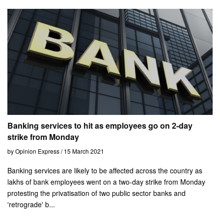
Banking services to hit as employees go on 2-day
strike from Monday
by Opinion Express / 15 March 2021
Banking services are likely to be affected across the country as
lakhs of bank employees went on a two-day strike from Monday
protesting the privatisation of two public sector banks and
'retrograde' b...