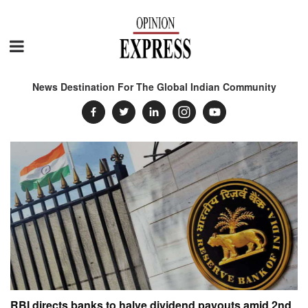
News Destination For The Global Indian Community
RBI directs banks to halve dividend payouts amid 2nd