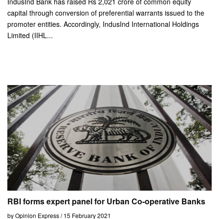
IndusInd Bank has raised Rs 2,021 crore of common equity
capital through conversion of preferential warrants issued to the
promoter entities. Accordingly, IndusInd International Holdings
Limited (IIHL...
RBI forms expert panel for Urban Co-operative Banks
by Opinion Express / 15 February 2021