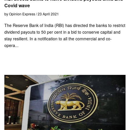
Covid wave
by Opinion Express / 23 April 2021
The Reserve Bank of India (RBI) has directed the banks to restrict
dividend payouts to 50 per cent in a bid to conserve capital and
stay resilient. In a notification to all the commercial and co-
opera...