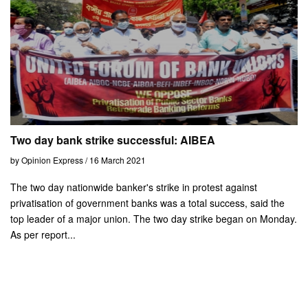
Two day bank strike successful: AIBEA
by Opinion Express / 16 March 2021
The two day nationwide banker's strike in protest against
privatisation of government banks was a total success, said the
top leader of a major union. The two day strike began on Monday.
As per report...