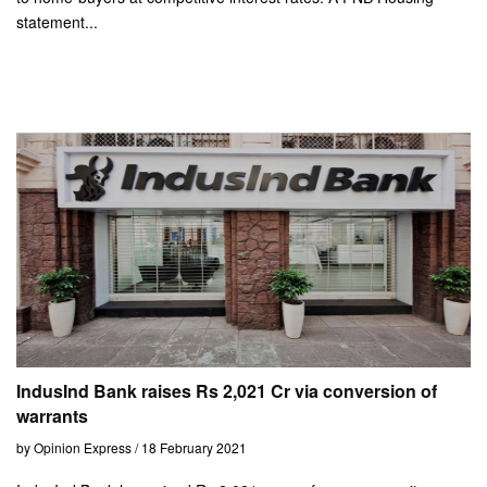
statement...
IndusInd Bank raises Rs 2,021 Cr via conversion of
warrants
by Opinion Express / 18 February 2021