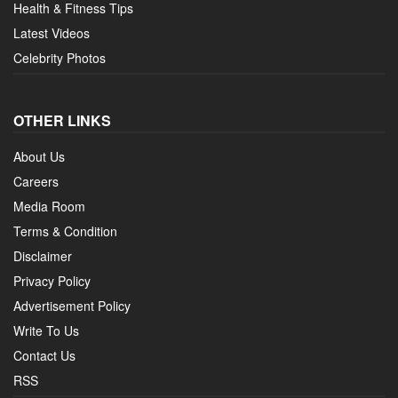
Health & Fitness Tips
Latest Videos
Celebrity Photos
OTHER LINKS
About Us
Careers
Media Room
Terms & Condition
Disclaimer
Privacy Policy
Advertisement Policy
Write To Us
Contact Us
RSS