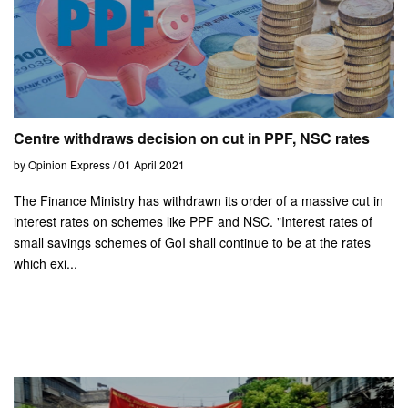
Centre withdraws decision on cut in PPF, NSC rates
by Opinion Express / 01 April 2021
The Finance Ministry has withdrawn its order of a massive cut in
interest rates on schemes like PPF and NSC. "Interest rates of
small savings schemes of GoI shall continue to be at the rates
which exi...