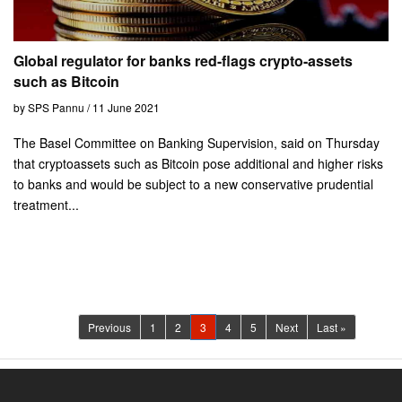
Global regulator for banks red-flags crypto-assets
such as Bitcoin
by SPS Pannu / 11 June 2021
The Basel Committee on Banking Supervision, said on Thursday
that cryptoassets such as Bitcoin pose additional and higher risks
to banks and would be subject to a new conservative prudential
treatment...
(current)
Previous
1
2
3
4
5
Next
Last »