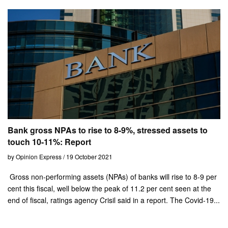
Bank gross NPAs to rise to 8-9%, stressed assets to
touch 10-11%: Report
by Opinion Express / 19 October 2021
Gross non-performing assets (NPAs) of banks will rise to 8-9 per
cent this fiscal, well below the peak of 11.2 per cent seen at the
end of fiscal, ratings agency Crisil said in a report. The Covid-19...