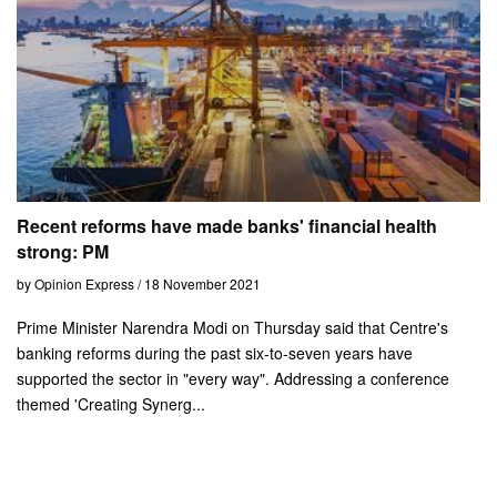
Recent reforms have made banks' financial health
strong: PM
by Opinion Express / 18 November 2021
Prime Minister Narendra Modi on Thursday said that Centre's
banking reforms during the past six-to-seven years have
supported the sector in "every way". Addressing a conference
themed 'Creating Synerg...