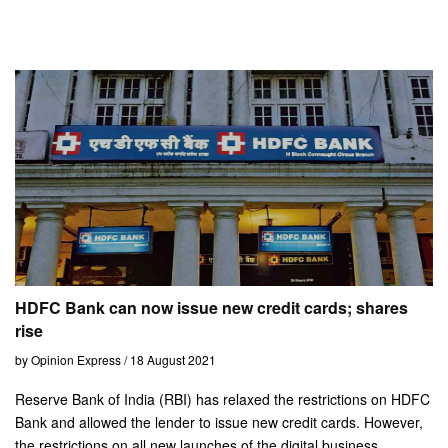
HDFC Bank can now issue new credit cards; shares
rise
by Opinion Express / 18 August 2021
Reserve Bank of India (RBI) has relaxed the restrictions on HDFC
Bank and allowed the lender to issue new credit cards. However,
the restrictions on all new launches of the digital business