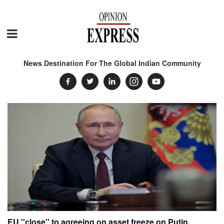
News Destination For The Global Indian Community
EU ''close'' to agreeing on asset freeze on Putin,