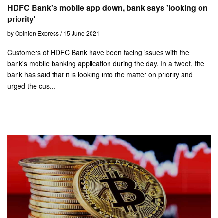
HDFC Bank's mobile app down, bank says 'looking on
priority'
by Opinion Express / 15 June 2021
Customers of HDFC Bank have been facing issues with the
bank's mobile banking application during the day. In a tweet, the
bank has said that it is looking into the matter on priority and
urged the cus...