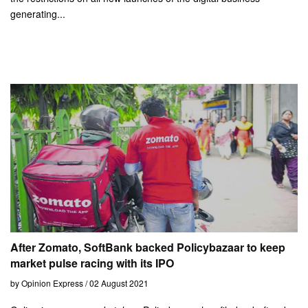
generating...
After Zomato, SoftBank backed Policybazaar to keep
market pulse racing with its IPO
by Opinion Express / 02 August 2021