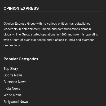
OPINION EXPRESS
Opinion Express Group with its various entities has established
leadership in entertainment, media and communications domain
globally. The Group started operations in 1990 and now it is operating
with a team of over 100 people and 6 offices in India and overseas
destinations.
Popular Categories
Top Story
Sports News
Business News
India News
World News
Bollywood News