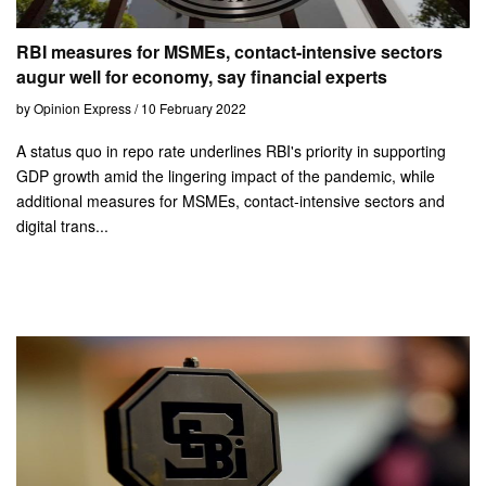
RBI measures for MSMEs, contact-intensive sectors
augur well for economy, say financial experts
by Opinion Express / 10 February 2022
A status quo in repo rate underlines RBI's priority in supporting
GDP growth amid the lingering impact of the pandemic, while
additional measures for MSMEs, contact-intensive sectors and
digital trans...