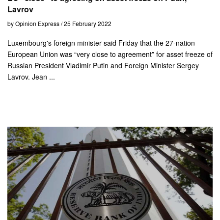
Lavrov
by Opinion Express / 25 February 2022
Luxembourg's foreign minister said Friday that the 27-nation
European Union was “very close to agreement” for asset freeze of
Russian President Vladimir Putin and Foreign Minister Sergey
Lavrov. Jean ...