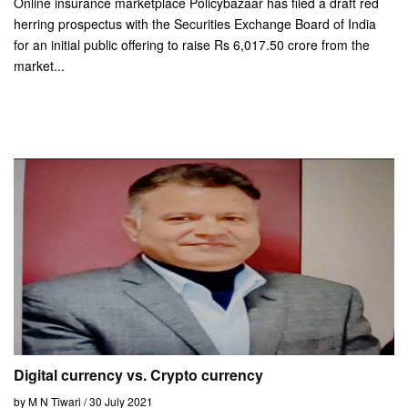
Online insurance marketplace Policybazaar has filed a draft red
herring prospectus with the Securities Exchange Board of India
for an initial public offering to raise Rs 6,017.50 crore from the
market...
Digital currency vs. Crypto currency
by M N Tiwari / 30 July 2021