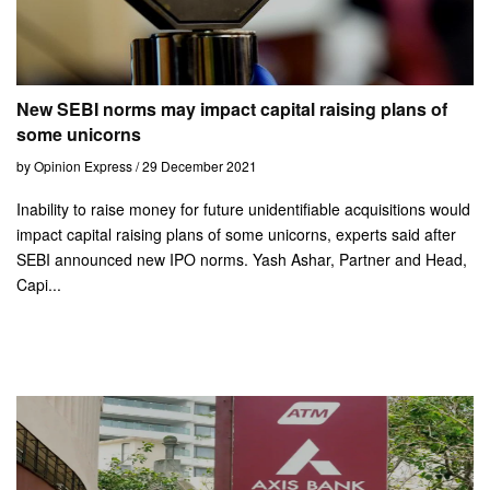
New SEBI norms may impact capital raising plans of
some unicorns
by Opinion Express / 29 December 2021
Inability to raise money for future unidentifiable acquisitions would
impact capital raising plans of some unicorns, experts said after
SEBI announced new IPO norms. Yash Ashar, Partner and Head,
Capi...