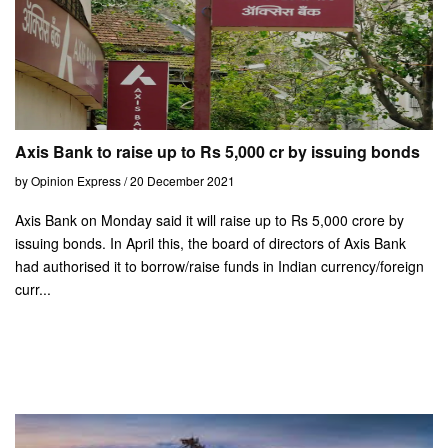
Axis Bank to raise up to Rs 5,000 cr by issuing bonds
by Opinion Express / 20 December 2021
Axis Bank on Monday said it will raise up to Rs 5,000 crore by
issuing bonds. In April this, the board of directors of Axis Bank
had authorised it to borrow/raise funds in Indian currency/foreign
curr...