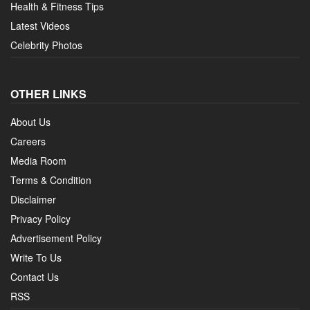
Health & Fitness Tips
Latest Videos
Celebrity Photos
OTHER LINKS
About Us
Careers
Media Room
Terms & Condition
Disclaimer
Privacy Policy
Advertisement Policy
Write To Us
Contact Us
RSS