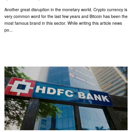
Another great disruption in the monetary world. Crypto currency is
very common word for the last few years and Bitcoin has been the
most famous brand in this sector. While writing this article news
po...