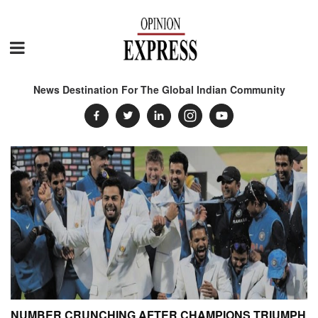
News Destination For The Global Indian Community
NUMBER CRUNCHING AFTER CHAMPIONS TRIUMPH