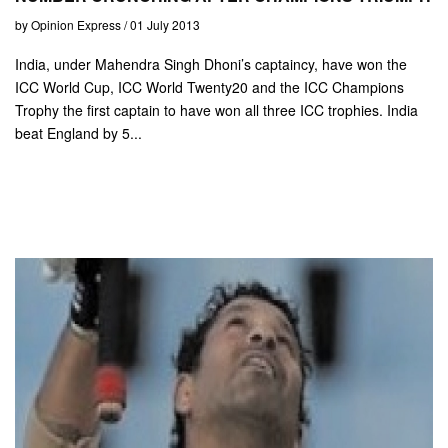
by Opinion Express / 01 July 2013
India, under Mahendra Singh Dhoni’s captaincy, have won the
ICC World Cup, ICC World Twenty20 and the ICC Champions
Trophy the first captain to have won all three ICC trophies. India
beat England by 5...