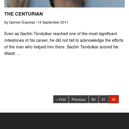
THE CENTURIAN
by Opinion Express / 14 September 2011
Even as Sachin Tendulkar reached one of the most significant
milestones of his career, he did not fail to acknowledge the efforts
of the man who helped him there. Sachin Tendulkar scored his
fiftieth ...
(current)
« First
Previous
90
91
92