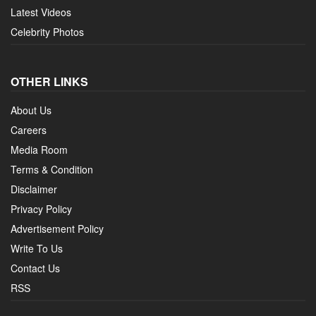
Latest Videos
Celebrity Photos
OTHER LINKS
About Us
Careers
Media Room
Terms & Condition
Disclaimer
Privacy Policy
Advertisement Policy
Write To Us
Contact Us
RSS