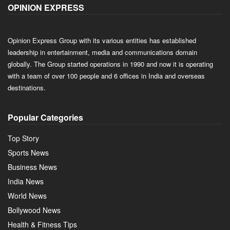
OPINION EXPRESS
Opinion Express Group with its various entities has established
leadership in entertainment, media and communications domain
globally. The Group started operations in 1990 and now it is operating
with a team of over 100 people and 6 offices in India and overseas
destinations.
Popular Categories
Top Story
Sports News
Business News
India News
World News
Bollywood News
Health & Fitness Tips