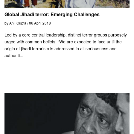
Global Jihadi terror: Emerging Challenges
by Anil Gupta / 06 April 2018
Led by a core central leadership, distinct terror groups purposely
urged with common beliefs, “We are expected to face until the
origin of jihadi terrorism is addressed in all seriousness and
authenti...