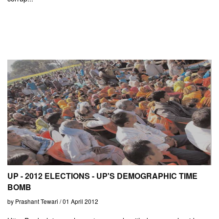
UP - 2012 ELECTIONS - UP'S DEMOGRAPHIC TIME
BOMB
by Prashant Tewari / 01 April 2012