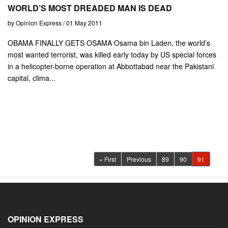
WORLD’S MOST DREADED MAN IS DEAD
by Opinion Express / 01 May 2011
OBAMA FINALLY GETS OSAMA Osama bin Laden, the world’s
most wanted terrorist, was killed early today by US special forces
in a helicopter-borne operation at Abbottabad near the Pakistani
capital, clima...
(current)
« First
Previous
89
90
91
OPINION EXPRESS