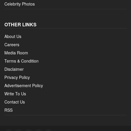
Celebrity Photos
OTHER LINKS
About Us
Careers
Media Room
Terms & Condition
Disclaimer
Privacy Policy
Advertisement Policy
Write To Us
Contact Us
RSS