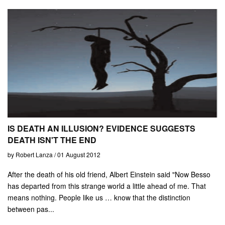
IS DEATH AN ILLUSION? EVIDENCE SUGGESTS
DEATH ISN'T THE END
by Robert Lanza / 01 August 2012
After the death of his old friend, Albert Einstein said "Now Besso
has departed from this strange world a little ahead of me. That
means nothing. People like us … know that the distinction
between pas...