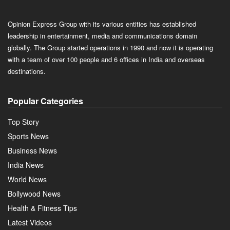
Opinion Express Group with its various entities has established
leadership in entertainment, media and communications domain
globally. The Group started operations in 1990 and now it is operating
with a team of over 100 people and 6 offices in India and overseas
destinations.
Popular Categories
Top Story
Sports News
Business News
India News
World News
Bollywood News
Health & Fitness Tips
Latest Videos