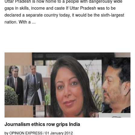
Uttar Pradesh is now home to a people with dangerously wide
gaps in skills, income and caste If Uttar Pradesh was to be
declared a separate country today, it would be the sixth-largest
nation. With a ...
Journalism ethics row grips India
by OPINION EXPRESS / 01 January 2012