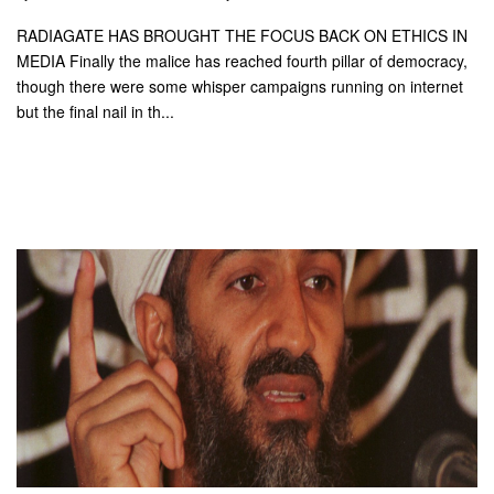
RADIAGATE HAS BROUGHT THE FOCUS BACK ON ETHICS IN
MEDIA Finally the malice has reached fourth pillar of democracy,
though there were some whisper campaigns running on internet
but the final nail in th...