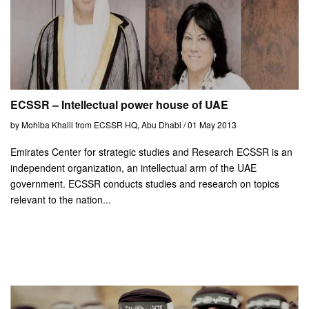
ECSSR – Intellectual power house of UAE
by Mohiba Khalil from ECSSR HQ, Abu Dhabi / 01 May 2013
Emirates Center for strategic studies and Research ECSSR is an
independent organization, an intellectual arm of the UAE
government. ECSSR conducts studies and research on topics
relevant to the nation...