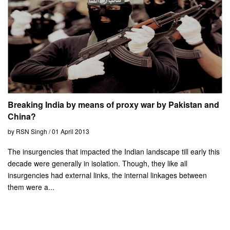
Breaking India by means of proxy war by Pakistan and
China?
by RSN Singh / 01 April 2013
The insurgencies that impacted the Indian landscape till early this
decade were generally in isolation. Though, they like all
insurgencies had external links, the internal linkages between
them were a...