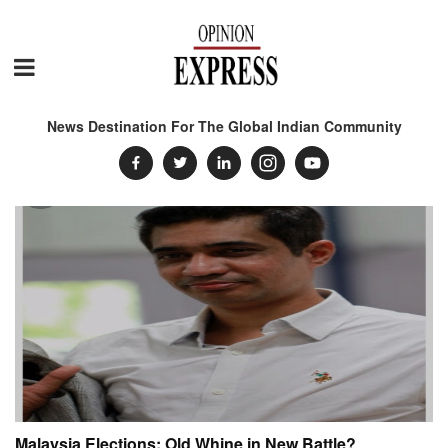
News Destination For The Global Indian Community
Malaysia Elections: Old Whine in New Battle?