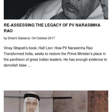
RE-ASSESSING THE LEGACY OF PV NARASIMHA
RAO
by Shalini Saksena / 04 October 2017
Vinay Sitapati’s book, Half Lion: How PV Narasimha Rao
Transformed India, seeks to restore the Prime Minister’s place in
the pantheon of great Indian leaders. He has enough evidence to
demolish false ...