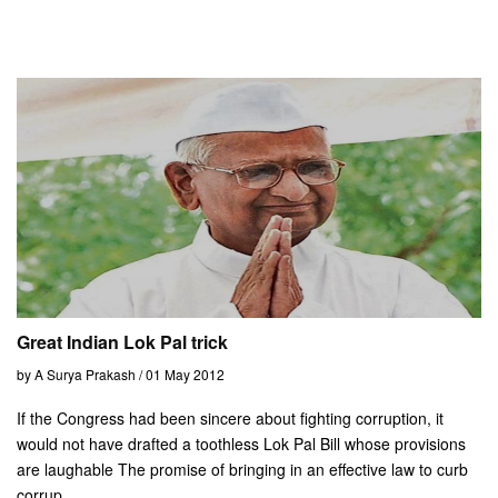
Great Indian Lok Pal trick
by A Surya Prakash / 01 May 2012
If the Congress had been sincere about fighting corruption, it
would not have drafted a toothless Lok Pal Bill whose provisions
are laughable The promise of bringing in an effective law to curb
corrup...