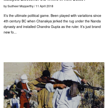
by Sudheer Mopperthy / 11 April 2018
It’s the ultimate political game. Been played with variations since
4th century BC when Chanakya jerked the rug under the Nanda
dynasty and installed Chandra Gupta as the ruler. It’s just brand
new fo...