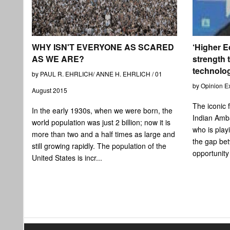
WHY ISN'T EVERYONE AS SCARED
‘Higher E
AS WE ARE?
strength t
technolo
by PAUL R. EHRLICH/ ANNE H. EHRLICH / 01
by Opinion E
August 2015
The iconic 
In the early 1930s, when we were born, the
Indian Amb
world population was just 2 billion; now it is
who is playi
more than two and a half times as large and
the gap be
still growing rapidly. The population of the
opportunity
United States is incr...