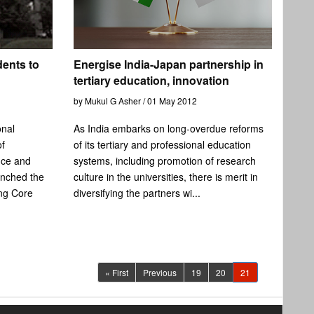
dents to
Energise India-Japan partnership in
tertiary education, innovation
by Mukul G Asher / 01 May 2012
onal
As India embarks on long-overdue reforms
of
of its tertiary and professional education
nce and
systems, including promotion of research
nched the
culture in the universities, there is merit in
ing Core
diversifying the partners wi...
(current)
« First
Previous
19
20
21