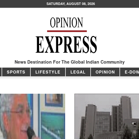
SATURDAY, AUGUST 08, 2026
News Destination For The Global Indian Community
SPORTS
LIFESTYLE
LEGAL
OPINION
E-DO