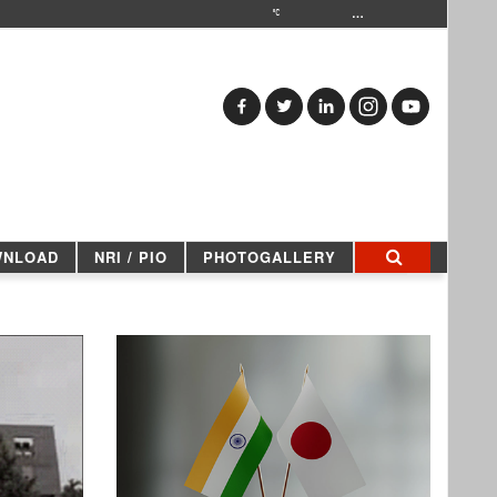
…
WNLOAD
NRI / PIO
PHOTOGALLERY