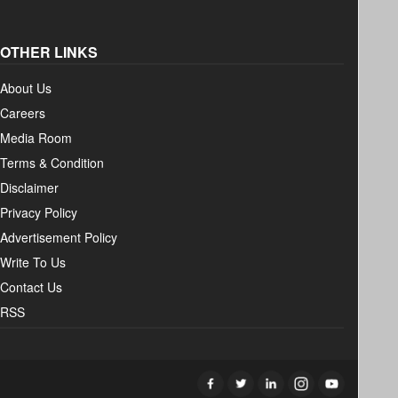
OTHER LINKS
About Us
Careers
Media Room
Terms & Condition
Disclaimer
Privacy Policy
Advertisement Policy
Write To Us
Contact Us
RSS