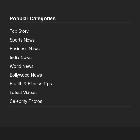
Popular Categories
Top Story
Sports News
Business News
India News
World News
Bollywood News
Health & Fitness Tips
Latest Videos
Celebrity Photos