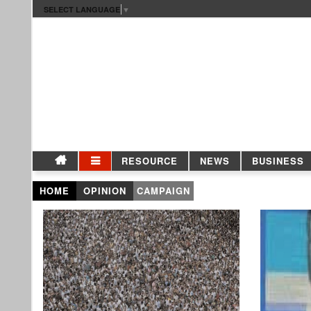
SELECT LANGUAGE
▼
RESOURCE
NEWS
BUSINESS
HOME
OPINION
CAMPAIGN