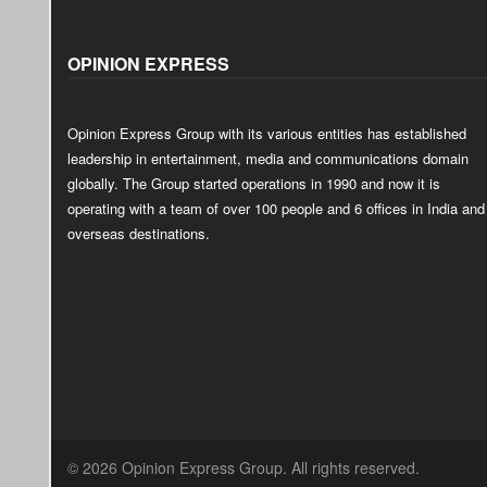
OPINION EXPRESS
Opinion Express Group with its various entities has established
leadership in entertainment, media and communications domain
globally. The Group started operations in 1990 and now it is
operating with a team of over 100 people and 6 offices in India and
overseas destinations.
© 2026 Opinion Express Group. All rights reserved.