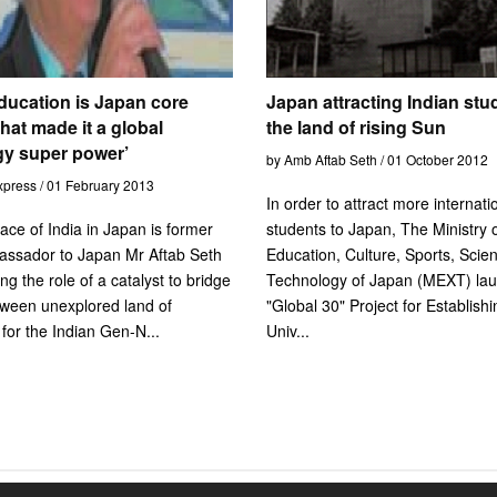
ducation is Japan core
Japan attracting Indian stu
hat made it a global
the land of rising Sun
gy super power’
by Amb Aftab Seth / 01 October 2012
xpress / 01 February 2013
In order to attract more internati
face of India in Japan is former
students to Japan, The Ministry 
assador to Japan Mr Aftab Seth
Education, Culture, Sports, Scie
ng the role of a catalyst to bridge
Technology of Japan (MEXT) lau
tween unexplored land of
"Global 30" Project for Establish
 for the Indian Gen-N...
Univ...