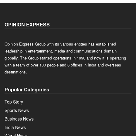
OPINION EXPRESS
Opinion Express Group with its various entities has established
leadership in entertainment, media and communications domain
globally. The Group started operations in 1990 and now it is operating
with a team of over 100 people and 6 offices in India and overseas
destinations.
Popular Categories
Top Story
Sports News
Business News
India News
World News