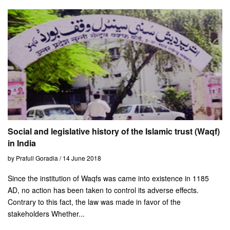
Social and legislative history of the Islamic trust (Waqf)
in India
by Prafull Goradia / 14 June 2018
Since the institution of Waqfs was came into existence in 1185
AD, no action has been taken to control its adverse effects.
Contrary to this fact, the law was made in favor of the
stakeholders Whether...