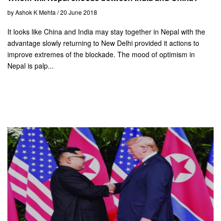
by Ashok K Mehta / 20 June 2018
It looks like China and India may stay together in Nepal with the
advantage slowly returning to New Delhi provided it actions to
improve extremes of the blockade. The mood of optimism in
Nepal is palp...