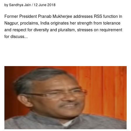
by Sandhya Jain / 12 June 2018
Former President Pranab Mukherjee addresses RSS function in
Nagpur, proclaims, India originates her strength from tolerance
and respect for diversity and pluralism, stresses on requirement
for discuss...