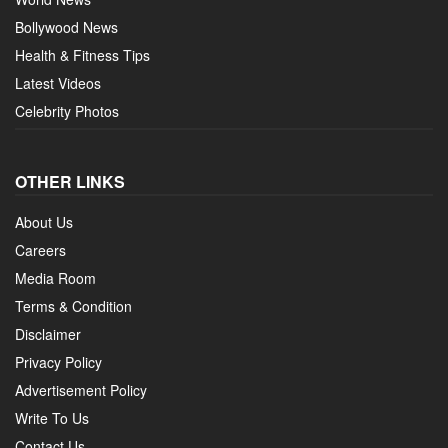
Bollywood News
Health & Fitness Tips
Latest Videos
Celebrity Photos
OTHER LINKS
About Us
Careers
Media Room
Terms & Condition
Disclaimer
Privacy Policy
Advertisement Policy
Write To Us
Contact Us