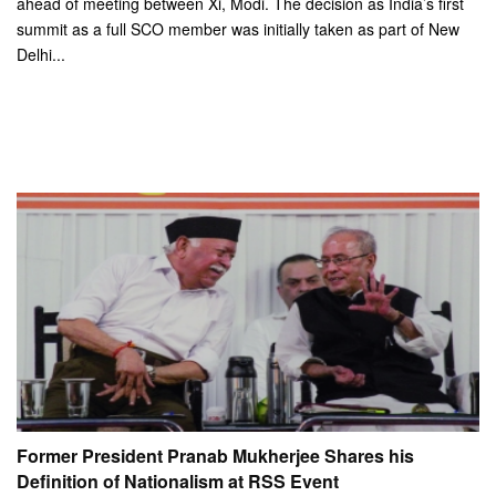
ahead of meeting between Xi, Modi. The decision as India’s first
summit as a full SCO member was initially taken as part of New
Delhi...
Former President Pranab Mukherjee Shares his
Definition of Nationalism at RSS Event