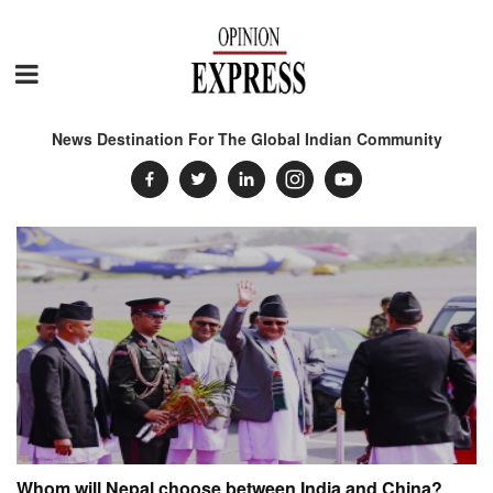
News Destination For The Global Indian Community
Whom will Nepal choose between India and China?