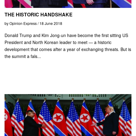
THE HISTORIC HANDSHAKE
by Opinion Express / 18 June 2018
Donald Trump and Kim Jong-un have become the first sitting US
President and North Korean leader to meet — a historic
development that comes after a year of exchanging threats. But is
the summit a fals...