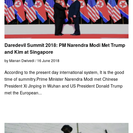
Daredevil Summit 2018: PM Narendra Modi Met Trump
and Kim at Singapore
by Manan Dwivedi / 16 June 2018
According to the present day international system, It is the good
time of summitry.Prime Minister Narendra Modi met Chinese
President Xi Jinping in Wuhan and US President Donald Trump
met the European...