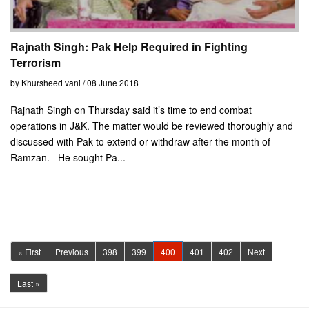
Rajnath Singh: Pak Help Required in Fighting
Terrorism
by Khursheed vani / 08 June 2018
Rajnath Singh on Thursday said it’s time to end combat
operations in J&K. The matter would be reviewed thoroughly and
discussed with Pak to extend or withdraw after the month of
Ramzan. He sought Pa...
(current)
« First
Previous
398
399
400
401
402
Next
Last »