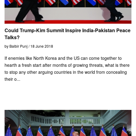
Could Trump-Kim Summit Inspire India-Pakistan Peace
Talks?
by Balbir Punj / 18 June 2018
If enemies like North Korea and the US can come together to
hearth a fresh start after months of growing threats, what is there
to stop any other arguing countries in the world from concealing
their o...