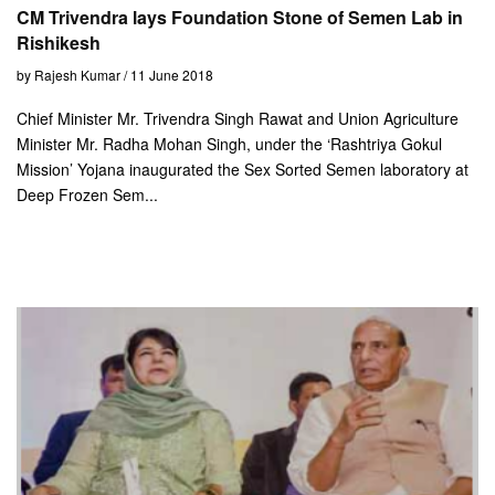
CM Trivendra lays Foundation Stone of Semen Lab in
Rishikesh
by Rajesh Kumar / 11 June 2018
Chief Minister Mr. Trivendra Singh Rawat and Union Agriculture
Minister Mr. Radha Mohan Singh, under the ‘Rashtriya Gokul
Mission’ Yojana inaugurated the Sex Sorted Semen laboratory at
Deep Frozen Sem...