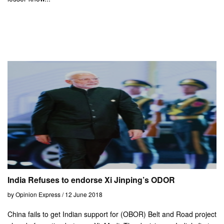
India Refuses to endorse Xi Jinping’s ODOR
by Opinion Express / 12 June 2018
China fails to get Indian support for (OBOR) Belt and Road project