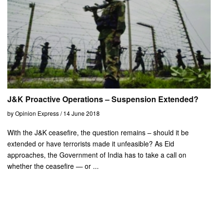
J&K Proactive Operations – Suspension Extended?
by Opinion Express / 14 June 2018
With the J&K ceasefire, the question remains – should it be
extended or have terrorists made it unfeasible? As Eid
approaches, the Government of India has to take a call on
whether the ceasefire — or ...