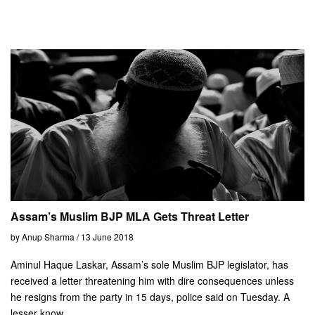
Assam’s Muslim BJP MLA Gets Threat Letter
by Anup Sharma / 13 June 2018
Aminul Haque Laskar, Assam’s sole Muslim BJP legislator, has
received a letter threatening him with dire consequences unless
he resigns from the party in 15 days, police said on Tuesday. A
lesser know...