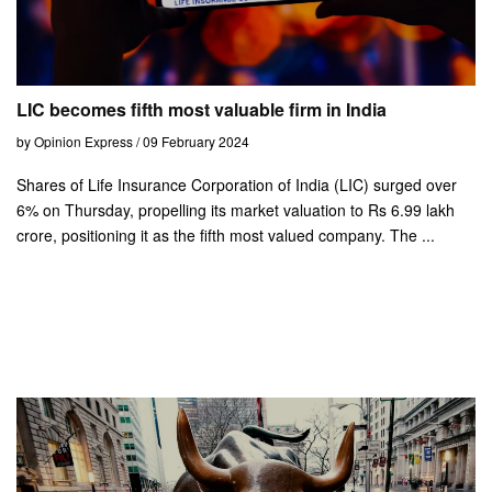
LIC becomes fifth most valuable firm in India
by Opinion Express / 09 February 2024
Shares of Life Insurance Corporation of India (LIC) surged over
6% on Thursday, propelling its market valuation to Rs 6.99 lakh
crore, positioning it as the fifth most valued company. The ...