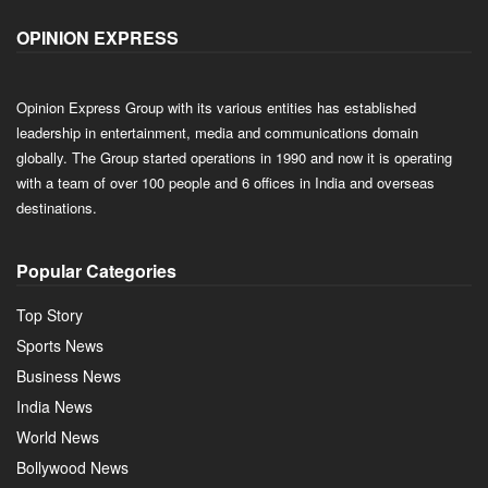
OPINION EXPRESS
Opinion Express Group with its various entities has established
leadership in entertainment, media and communications domain
globally. The Group started operations in 1990 and now it is operating
with a team of over 100 people and 6 offices in India and overseas
destinations.
Popular Categories
Top Story
Sports News
Business News
India News
World News
Bollywood News