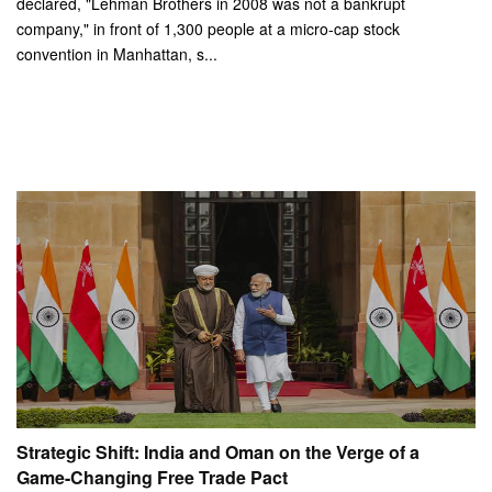
declared, "Lehman Brothers in 2008 was not a bankrupt
company," in front of 1,300 people at a micro-cap stock
convention in Manhattan, s...
Strategic Shift: India and Oman on the Verge of a
Game-Changing Free Trade Pact