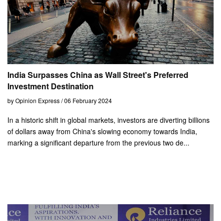
India Surpasses China as Wall Street's Preferred
Investment Destination
by Opinion Express / 06 February 2024
In a historic shift in global markets, investors are diverting billions
of dollars away from China's slowing economy towards India,
marking a significant departure from the previous two de...