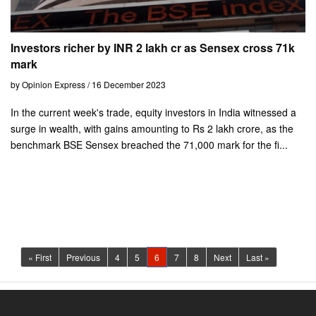
Investors richer by INR 2 lakh cr as Sensex cross 71k
mark
by Opinion Express / 16 December 2023
In the current week's trade, equity investors in India witnessed a
surge in wealth, with gains amounting to Rs 2 lakh crore, as the
benchmark BSE Sensex breached the 71,000 mark for the fi...
(current)
« First
Previous
4
5
6
7
8
Next
Last »