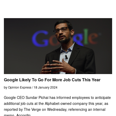
Google Likely To Go For More Job Cuts This Year
by Opinion Express / 18 January 2024
Google CEO Sundar Pichai has informed employees to anticipate
additional job cuts at the Alphabet-owned company this year, as
reported by The Verge on Wednesday, referencing an internal
memo. Accordin...