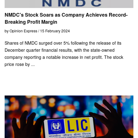
NMDC's Stock Soars as Company Achieves Record-
Breaking Profit Margin
by Opinion Express / 15 February 2024
Shares of NMDC surged over 5% following the release of its
December quarter financial results, with the state-owned
company reporting a notable increase in net profit. The stock
price rose by ...