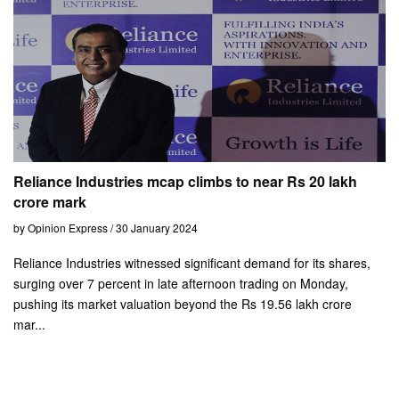
Reliance Industries mcap climbs to near Rs 20 lakh
crore mark
by Opinion Express / 30 January 2024
Reliance Industries witnessed significant demand for its shares,
surging over 7 percent in late afternoon trading on Monday,
pushing its market valuation beyond the Rs 19.56 lakh crore
mar...