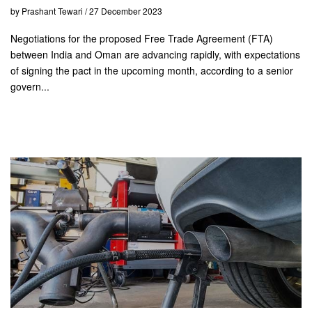
by Prashant Tewari / 27 December 2023
Negotiations for the proposed Free Trade Agreement (FTA)
between India and Oman are advancing rapidly, with expectations
of signing the pact in the upcoming month, according to a senior
govern...