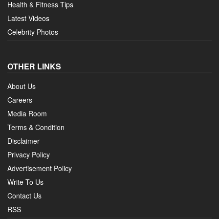
Health & Fitness Tips
Latest Videos
Celebrity Photos
OTHER LINKS
About Us
Careers
Media Room
Terms & Condition
Disclaimer
Privacy Policy
Advertisement Policy
Write To Us
Contact Us
RSS