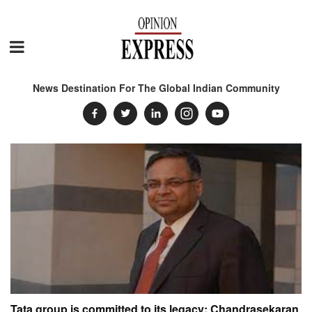
News Destination For The Global Indian Community
Tata group is committed to its legacy: Chandrasekaran