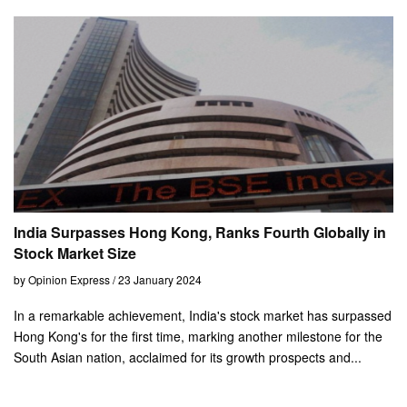
India Surpasses Hong Kong, Ranks Fourth Globally in
Stock Market Size
by Opinion Express / 23 January 2024
In a remarkable achievement, India's stock market has surpassed
Hong Kong's for the first time, marking another milestone for the
South Asian nation, acclaimed for its growth prospects and...