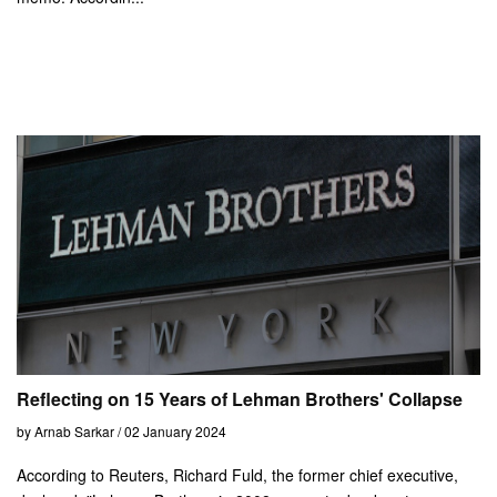
Reflecting on 15 Years of Lehman Brothers' Collapse
by Arnab Sarkar / 02 January 2024
According to Reuters, Richard Fuld, the former chief executive,