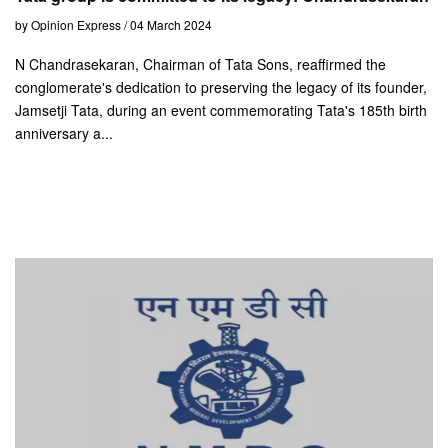
by Opinion Express / 04 March 2024
N Chandrasekaran, Chairman of Tata Sons, reaffirmed the
conglomerate's dedication to preserving the legacy of its founder,
Jamsetji Tata, during an event commemorating Tata's 185th birth
anniversary a...