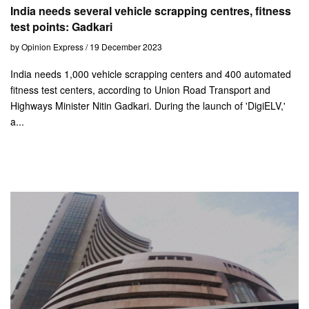
India needs several vehicle scrapping centres, fitness
test points: Gadkari
by Opinion Express / 19 December 2023
India needs 1,000 vehicle scrapping centers and 400 automated
fitness test centers, according to Union Road Transport and
Highways Minister Nitin Gadkari. During the launch of 'DigiELV,'
a...