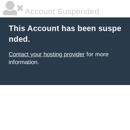
Account Suspended
This Account has been suspe
nded.
Contact your hosting provider
for more
information.